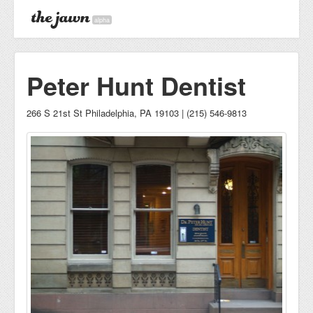
alpha
Peter Hunt Dentist
266 S 21st St Philadelphia, PA 19103 | (215) 546-9813