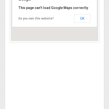
This page can't load Google Maps correctly.
OK
Do you own this website?