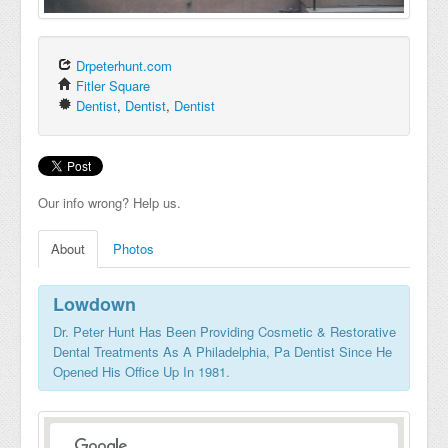
Drpeterhunt.com
Fitler Square
Dentist
,
Dentist
,
Dentist
Our info wrong? Help us.
About
Photos
Lowdown
Dr. Peter Hunt Has Been Providing Cosmetic & Restorative
Dental Treatments As A Philadelphia, Pa Dentist Since He
Opened His Office Up In 1981.