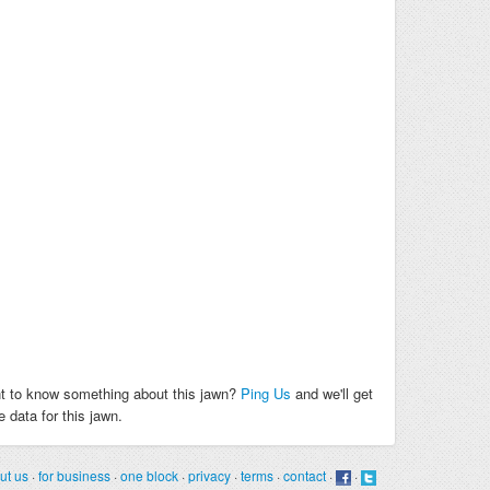
t to know something about this jawn?
Ping Us
and we'll get
 data for this jawn.
ut us
·
for business
·
one block
·
privacy
·
terms
·
contact
·
·