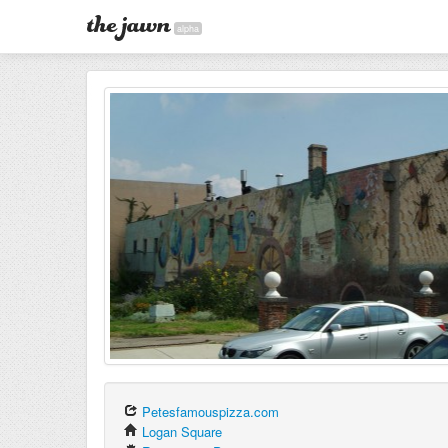
alpha
Petesfamouspizza.com
Logan Square