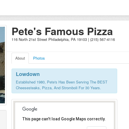
Pete's Famous Pizza
116 North 21st Street Philadelphia, PA 19103 | (215) 567-4116
About
Photos
Lowdown
Established 1980, Pete's Has Been Serving The BEST
Cheesesteaks, Pizza, And Stromboli For 30 Years.
This page can't load Google Maps correctly.