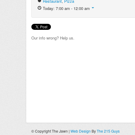
Restaurant
,
Pizza
Today: 7:00 am - 12:00 am
Our info wrong? Help us.
© Copyright The Jawn |
Web Design
By
The 215 Guys