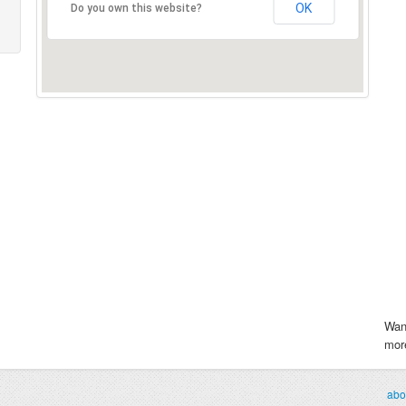
OK
Do you own this website?
Wan
more
abo