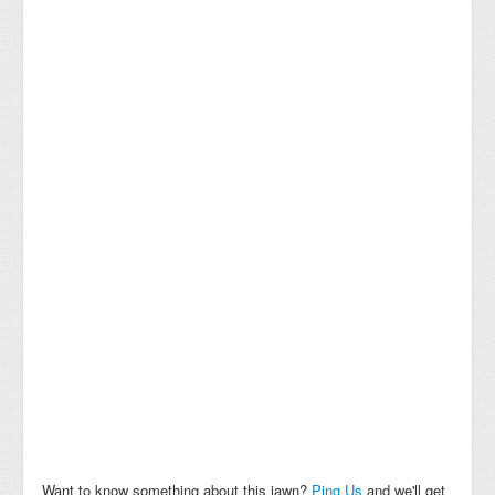
Want to know something about this jawn?
Ping Us
and we'll get