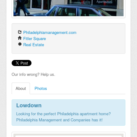
Philadelphiamanagement.com
Fitler Square
Real Estate
Our info wrong? Help us.
About
Photos
Lowdown
Looking for the perfect Philadelphia apartment home?
Philadelphia Management and Companies has it!