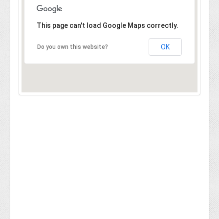
This page can't load Google Maps correctly.
OK
Do you own this website?