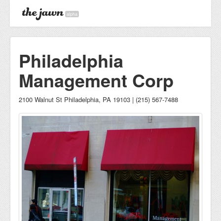
alpha
Philadelphia
Management Corp
2100 Walnut St Philadelphia, PA 19103 | (215) 567-7488