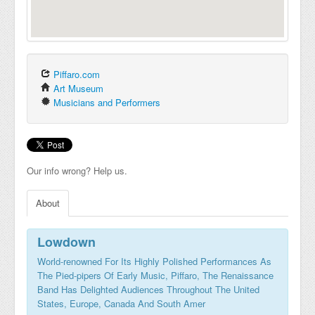
Piffaro.com
Art Museum
Musicians and Performers
Our info wrong? Help us.
About
Lowdown
World-renowned For Its Highly Polished Performances As
The Pied-pipers Of Early Music, Piffaro, The Renaissance
Band Has Delighted Audiences Throughout The United
States, Europe, Canada And South Amer