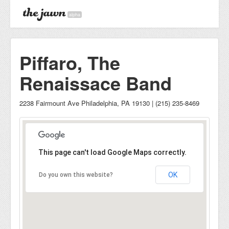
alpha
Piffaro, The
Renaissace Band
2238 Fairmount Ave Philadelphia, PA 19130 | (215) 235-8469
This page can't load Google Maps correctly.
OK
Do you own this website?