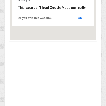
This page can't load Google Maps correctly.
OK
Do you own this website?