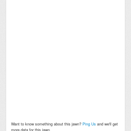
Want to know something about this jawn?
Ping Us
and we'll get
more data for this jawn.