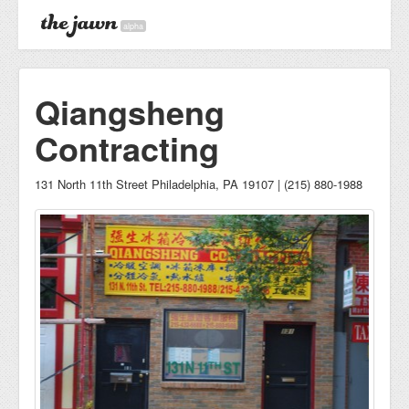
alpha
Qiangsheng
Contracting
131 North 11th Street Philadelphia, PA 19107 | (215) 880-1988