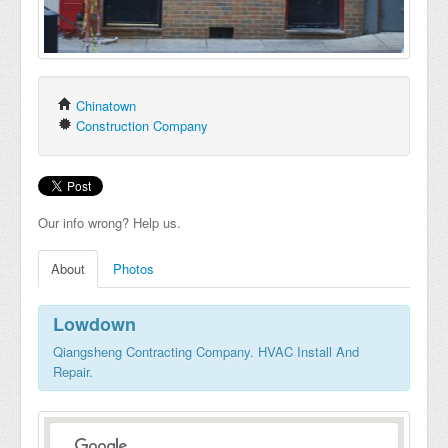
Chinatown
Construction Company
Our info wrong? Help us.
About
Photos
Lowdown
Qiangsheng Contracting Company. HVAC Install And
Repair.