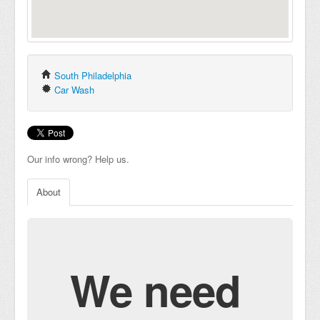
South Philadelphia
Car Wash
Our info wrong? Help us.
About
We need