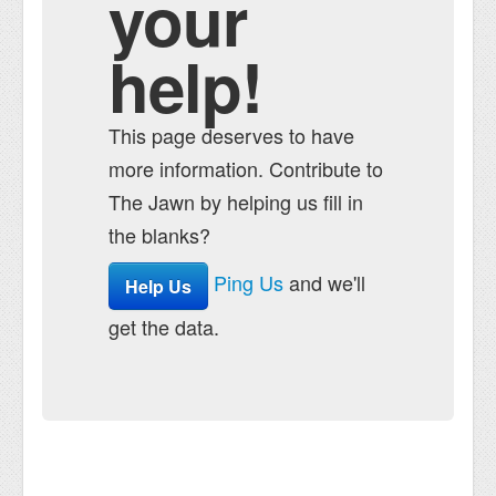
your
help!
This page deserves to have
more information. Contribute to
The Jawn by helping us fill in
the blanks?
Ping Us
and we'll
Help Us
get the data.