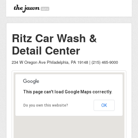
alpha
Ritz Car Wash &
Detail Center
234 W Oregon Ave Philadelphia, PA 19148 | (215) 465-9000
This page can't load Google Maps correctly.
OK
Do you own this website?