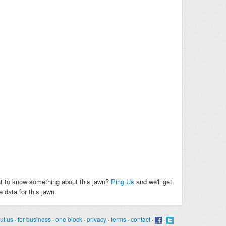
t to know something about this jawn?
Ping Us
and we'll get
 data for this jawn.
ut us
·
for business
·
one block
·
privacy
·
terms
·
contact
·
·