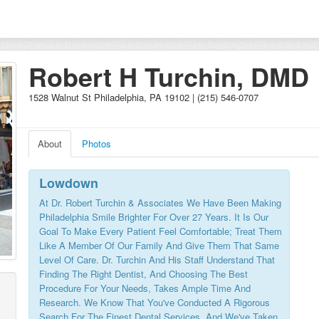
Robert H Turchin, DMD
1528 Walnut St Philadelphia, PA 19102 | (215) 546-0707
About
Photos
Lowdown
At Dr. Robert Turchin & Associates We Have Been Making
Philadelphia Smile Brighter For Over 27 Years. It Is Our
Goal To Make Every Patient Feel Comfortable; Treat Them
Like A Member Of Our Family And Give Them That Same
Level Of Care. Dr. Turchin And His Staff Understand That
Finding The Right Dentist, And Choosing The Best
Procedure For Your Needs, Takes Ample Time And
Research. We Know That You've Conducted A Rigorous
Search For The Finest Dental Services, And We've Taken