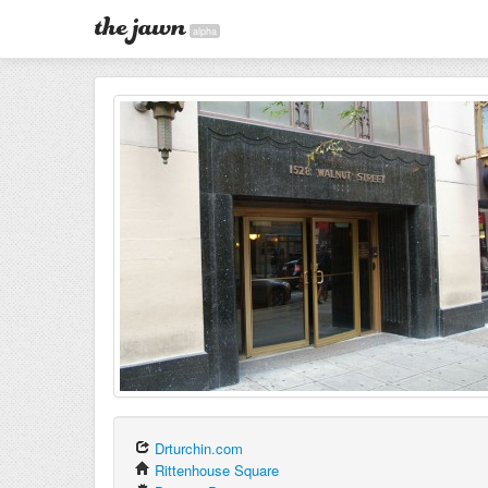
alpha
Drturchin.com
Rittenhouse Square