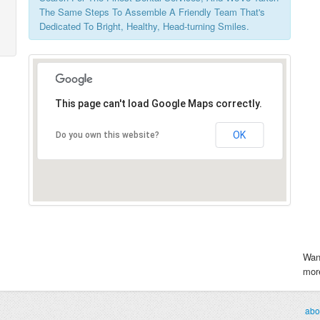
The Same Steps To Assemble A Friendly Team That's
Dedicated To Bright, Healthy, Head-turning Smiles.
This page can't load Google Maps correctly.
OK
Do you own this website?
Wan
more
abo