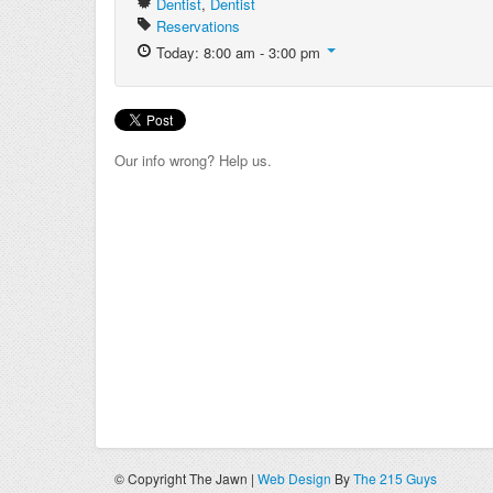
Dentist
,
Dentist
Reservations
Today: 8:00 am - 3:00 pm
Our info wrong? Help us.
© Copyright The Jawn |
Web Design
By
The 215 Guys