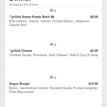
Sandwiches And Entrees
0
**grilled Sweet Potato Banh Mi
$9.00
Bibb Lettuce, Jicama, Carrots, Pickled Daikon, Jalapenos,
Cilantro Aioli
0
*grilled Cheese
$3.00
Smoked Gouda, Provolone, Goat Cheese 7 Add A Cup Of Soup
0
Angus Burger
$10.00
Bacon, Caramelized Onions, Smoked Gouda, Pickled Longhots,
Chile Mayonnaise