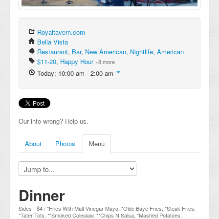
Royaltavern.com
Bella Vista
Restaurant
,
Bar
,
New American
,
Nightlife
,
American
$11-20
,
Happy Hour
+8 more
Today: 10:00 am - 2:00 am
Our info wrong? Help us.
About
Photos
Menu
Dinner
Sides - $4 / *Fries With Malt Vinegar Mayo, *Olde Baye Fries, *Steak Fries,
*Tater Tots, **Smoked Coleslaw, **Chips N Salsa, *Mashed Potatoes,