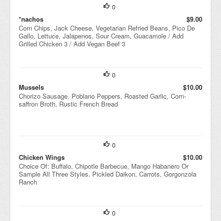
0
*nachos
$9.00
Corn Chips, Jack Cheese, Vegetarian Refried Beans, Pico De
Gallo, Lettuce, Jalapenos, Sour Cream, Guacamole / Add
Grilled Chicken 3 / Add Vegan Beef 3
0
Mussels
$10.00
Chorizo Sausage, Poblano Peppers, Roasted Garlic, Corn-
saffron Broth, Rustic French Bread
0
Chicken Wings
$10.00
Choice Of: Buffalo, Chipotle Barbecue, Mango Habanero Or
Sample All Three Styles. Pickled Daikon, Carrots, Gorgonzola
Ranch
0