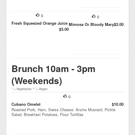
0
0
Fresh Squeezed Orange Juice
Mimosa Or Bloody Mary
$3.00
$3.00
Brunch 10am - 3pm
(Weekends)
* = Vegetarian ** = Vegan
0
Cubano Omelet
$10.00
Roasted Pork, Ham, Swiss Cheese. Ancho Mustard, Pickle
Salad, Breakfast Potatoes, Flour Tortillas