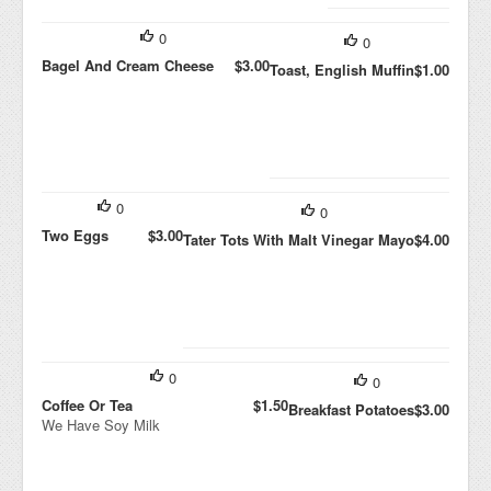
0
0
Bagel And Cream Cheese
$3.00
Toast, English Muffin
$1.00
0
0
Two Eggs
$3.00
Tater Tots With Malt Vinegar Mayo
$4.00
0
0
Coffee Or Tea
$1.50
Breakfast Potatoes
$3.00
We Have Soy Milk