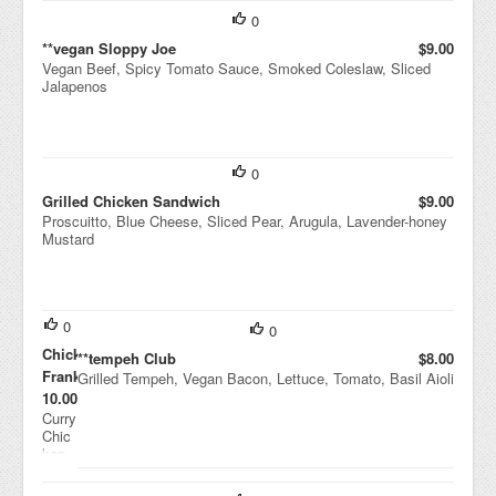
0
**vegan Sloppy Joe
$9.00
Vegan Beef, Spicy Tomato Sauce, Smoked Coleslaw, Sliced
Jalapenos
0
Grilled Chicken Sandwich
$9.00
Proscuitto, Blue Cheese, Sliced Pear, Arugula, Lavender-honey
Mustard
0
0
Chicken
**tempeh Club
$8.00
Frankie
Grilled Tempeh, Vegan Bacon, Lettuce, Tomato, Basil Aioli
$10.00
Curry
Chic
ken,
India
n