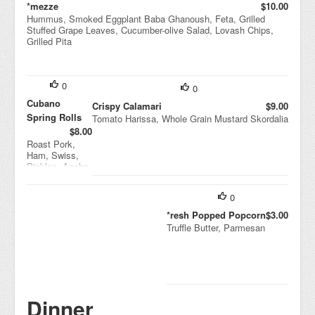
*mezze
$10.00
Hummus, Smoked Eggplant Baba Ghanoush, Feta, Grilled
Stuffed Grape Leaves, Cucumber-olive Salad, Lovash Chips,
Grilled Pita
0
0
Cubano
Crispy Calamari
$9.00
Spring Rolls
Tomato Harissa, Whole Grain Mustard Skordalia
$8.00
Roast Pork,
Ham, Swiss,
Pickles, Ancho
Mustard
0
*resh Popped Popcorn
$3.00
Truffle Butter, Parmesan
Dinner