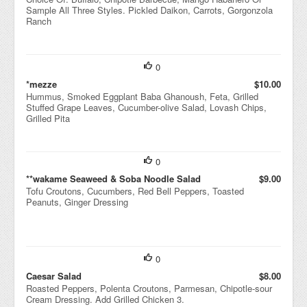
Sample All Three Styles. Pickled Daikon, Carrots, Gorgonzola
Ranch
0
*mezze
$10.00
Hummus, Smoked Eggplant Baba Ghanoush, Feta, Grilled
Stuffed Grape Leaves, Cucumber-olive Salad, Lovash Chips,
Grilled Pita
0
**wakame Seaweed & Soba Noodle Salad
$9.00
Tofu Croutons, Cucumbers, Red Bell Peppers, Toasted
Peanuts, Ginger Dressing
0
Caesar Salad
$8.00
Roasted Peppers, Polenta Croutons, Parmesan, Chipotle-sour
Cream Dressing. Add Grilled Chicken 3.