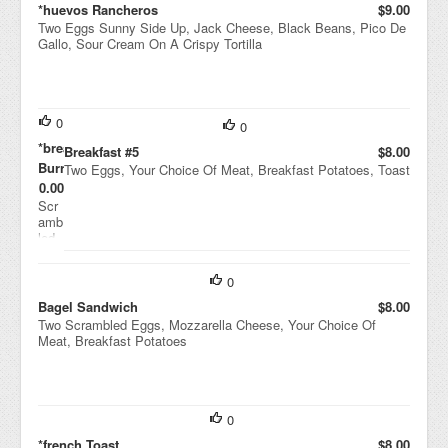
*huevos Rancheros
$9.00
Two Eggs Sunny Side Up, Jack Cheese, Black Beans, Pico De
Gallo, Sour Cream On A Crispy Tortilla
0
0
*breakfast
Breakfast #5
$8.00
Burrito
Two Eggs, Your Choice Of Meat, Breakfast Potatoes, Toast
$10.00
Scr
amb
led
Egg
s,
0
Jac
k
Bagel Sandwich
$8.00
Che
Two Scrambled Eggs, Mozzarella Cheese, Your Choice Of
ese,
Meat, Breakfast Potatoes
Blac
k
Bea
ns,
Pobl
0
ano
*french Toast
$8.00
Pep