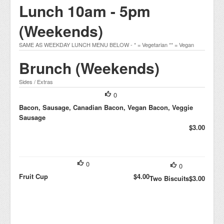
Lunch 10am - 5pm
(Weekends)
SAME AS WEEKDAY LUNCH MENU BELOW - * = Vegetarian ** = Vegan
Brunch (Weekends)
Sides / Extras
0
Bacon, Sausage, Canadian Bacon, Vegan Bacon, Veggie
Sausage
$3.00
0
0
Fruit Cup
$4.00
Two Biscuits
$3.00