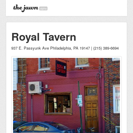
alpha
Royal Tavern
937 E. Passyunk Ave Philadelphia, PA 19147 | (215) 389-6694