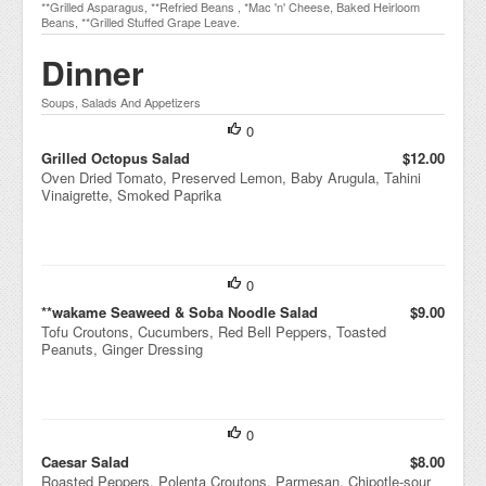
**Grilled Asparagus, **Refried Beans , *Mac 'n' Cheese, Baked Heirloom
Beans, **Grilled Stuffed Grape Leave.
Dinner
Soups, Salads And Appetizers
0
Grilled Octopus Salad
$12.00
Oven Dried Tomato, Preserved Lemon, Baby Arugula, Tahini
Vinaigrette, Smoked Paprika
0
**wakame Seaweed & Soba Noodle Salad
$9.00
Tofu Croutons, Cucumbers, Red Bell Peppers, Toasted
Peanuts, Ginger Dressing
0
Caesar Salad
$8.00
Roasted Peppers, Polenta Croutons, Parmesan, Chipotle-sour