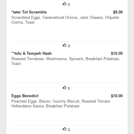
0
*tater Tot Scramble
$9.00
Scrambled Eggs, Caramelized Onions, Jack Cheese, Chipotle
Crema, Toast
0
**tofu & Tempeh Hash
$10.00
Roasted Tomatoes, Mushrooms, Spinach, Breakfast Potatoes,
Toast
0
Eggs Benedict
$10.00
Poached Eggs, Bacon, Country Biscuit, Roasted Tomato
Hollandaise Sauce, Breakfast Potatoes
0