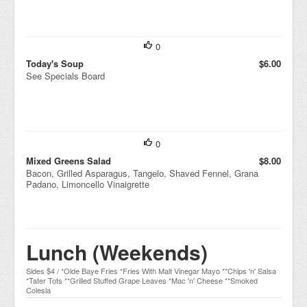
0
Today's Soup
$6.00
See Specials Board
0
Mixed Greens Salad
$8.00
Bacon, Grilled Asparagus, Tangelo, Shaved Fennel, Grana
Padano, Limoncello Vinaigrette
Lunch (Weekends)
Sides $4 / *Olde Baye Fries *Fries With Malt Vinegar Mayo **Chips 'n' Salsa
*Tater Tots **Grilled Stuffed Grape Leaves *Mac 'n' Cheese **Smoked
Colesla