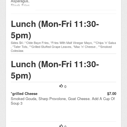
Asparagus,
Steak Fries,
Smoked
Jalapeno
Tartar Sauce,
Lunch (Mon-Fri 11:30-
Malt Vinegar
5pm)
Sides $4 / *Olde Baye Fries, *Fries With Malt Vinegar Mayo, **Chips 'n' Salsa
, *Tater Tots, **Grilled Stuffed Grape Leaves, *Mac 'n' Cheese , **Smoked
Coleslaw.
Lunch (Mon-Fri 11:30-
5pm)
0
*grilled Cheese
$7.00
Smoked Gouda, Sharp Provolone, Goat Cheese. Add A Cup Of
Soup 3
0