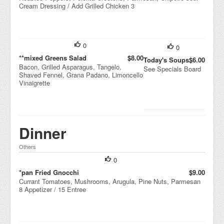
Cream Dressing / Add Grilled Chicken 3
0
0
**mixed Greens Salad
$8.00
Today's Soups
$6.00
Bacon, Grilled Asparagus, Tangelo,
See Specials Board
Shaved Fennel, Grana Padano, Limoncello
Vinaigrette
Dinner
Others
0
*pan Fried Gnocchi
$9.00
Currant Tomatoes, Mushrooms, Arugula, Pine Nuts, Parmesan
8 Appetizer / 15 Entree