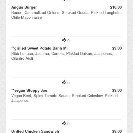
Angus Burger
$10.00
Bacon, Caramelized Onions, Smoked Gouda, Pickled Longhots,
Chile Mayonnaise
0
**grilled Sweet Potato Banh Mi
$9.00
Bibb Lettuce, Jacama, Carrots, Pickled Daikon, Jalapenos,
Cilantro Aioli
0
**vegan Sloppy Joe
$9.00
Vegan Beef, Spicy Tomato Sauce, Smoked Coleslaw, Pickled
Jalapenos
0
Grilled Chicken Sandwich
$9.00