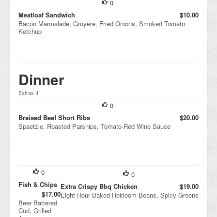
0
Cole
slaw
Meatloaf Sandwich
$10.00
Wrap
Bacon Marmalade, Gruyere, Fried Onions, Smoked Tomato
ped
Ketchup
In
Lova
sh
Dinner
Extras II
0
Braised Beef Short Ribs
$20.00
Spaetzle, Roasted Parsnips, Tomato-Red Wine Sauce
0
0
Fish & Chips
Extra Crispy Bbq Chicken
$19.00
$17.00
Eight Hour Baked Heirloom Beans, Spicy Greens
Beer Battered
Cod, Grilled