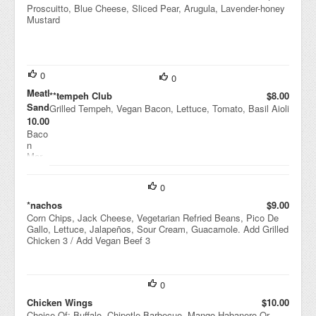
Proscuitto, Blue Cheese, Sliced Pear, Arugula, Lavender-honey
Mustard
0
0
Meatloaf
**tempeh Club
$8.00
Sandwich
Grilled Tempeh, Vegan Bacon, Lettuce, Tomato, Basil Aioli
$10.00
Baco
n
Mar
mala
de,
0
Gruy
ere,
*nachos
$9.00
Fried
Corn Chips, Jack Cheese, Vegetarian Refried Beans, Pico De
Onio
Gallo, Lettuce, Jalapeños, Sour Cream, Guacamole. Add Grilled
ns,
Chicken 3 / Add Vegan Beef 3
Smo
ked
Toma
to
0
Ketc
Chicken Wings
$10.00
hup
Choice Of: Buffalo, Chipotle Barbecue, Mango Habanero Or