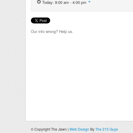
Today: 9:00 am - 4:00 pm
Our info wrong? Help us.
© Copyright The Jawn |
Web Design
By
The 215 Guys