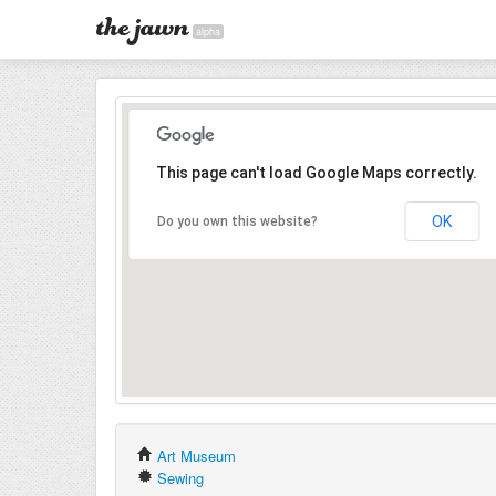
alpha
This page can't load Google Maps correctly.
OK
Do you own this website?
Art Museum
Sewing