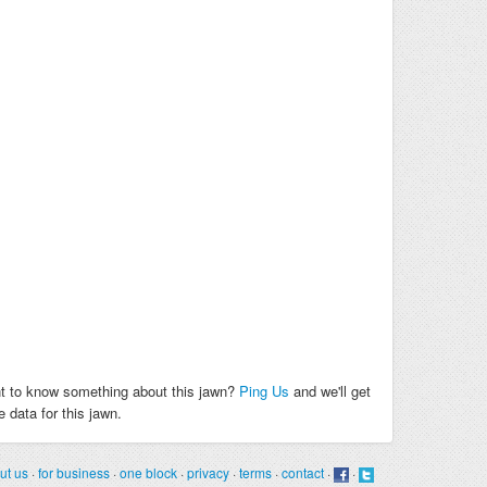
t to know something about this jawn?
Ping Us
and we'll get
 data for this jawn.
ut us
·
for business
·
one block
·
privacy
·
terms
·
contact
·
·