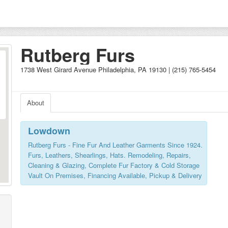
Rutberg Furs
1738 West Girard Avenue Philadelphia, PA 19130 | (215) 765-5454
About
Lowdown
Rutberg Furs - Fine Fur And Leather Garments Since 1924.
Furs, Leathers, Shearlings, Hats. Remodeling, Repairs,
Cleaning & Glazing, Complete Fur Factory & Cold Storage
Vault On Premises, Financing Available, Pickup & Delivery