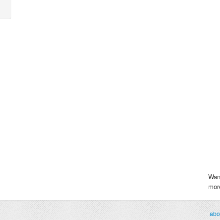
Wan
more
abo