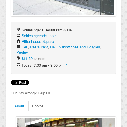
Schlesinger's Restaurant & Deli
Schlesingersdeli.com
Rittenhouse Square
Deli
,
Restaurant
,
Deli
,
Sandwiches and Hoagies
,
Kosher
$11-20
+2 more
Today: 7:00 am - 9:00 pm
Our info wrong? Help us.
About
Photos