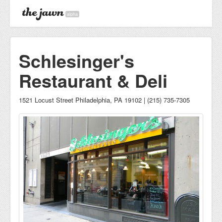
alpha
Schlesinger's
Restaurant & Deli
1521 Locust Street Philadelphia, PA 19102 | (215) 735-7305