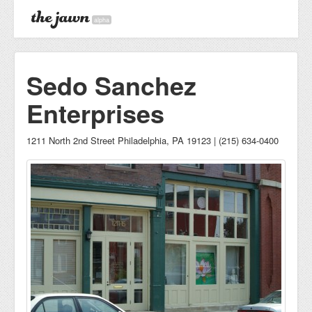
alpha
Sedo Sanchez
Enterprises
1211 North 2nd Street Philadelphia, PA 19123 | (215) 634-0400