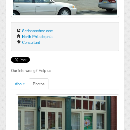
Sedosanchez.com
North Philadelphia
Consultant
Our info wrong? Help us.
About
Photos