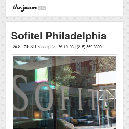
alpha
Sofitel Philadelphia
120 S 17th St Philadelphia, PA 19103 | (215) 569-8300