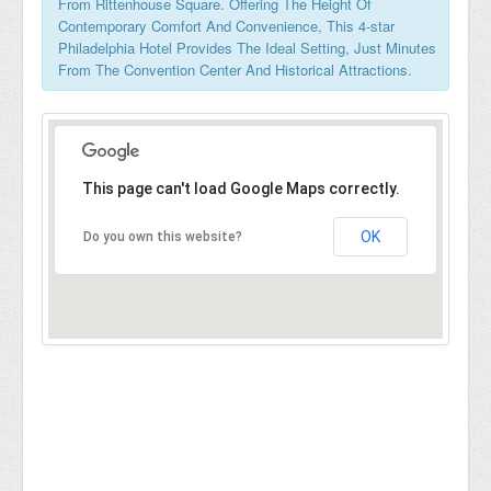
From Rittenhouse Square. Offering The Height Of
Contemporary Comfort And Convenience, This 4-star
Philadelphia Hotel Provides The Ideal Setting, Just Minutes
From The Convention Center And Historical Attractions.
This page can't load Google Maps correctly.
OK
Do you own this website?