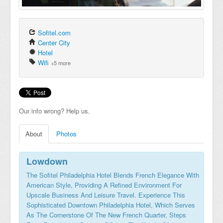
Sofitel.com
Center City
Hotel
Wifi
+5 more
Our info wrong? Help us.
About
Photos
Lowdown
The Sofitel Philadelphia Hotel Blends French Elegance With
American Style, Providing A Refined Environment For
Upscale Business And Leisure Travel. Experience This
Sophisticated Downtown Philadelphia Hotel, Which Serves
As The Cornerstone Of The New French Quarter, Steps