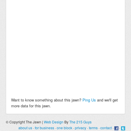
Want to know something about this jawn?
Ping Us
and we'll get
more data for this jawn.
© Copyright The Jawn |
Web Design
By
The 215 Guys
about us
·
for business
·
one block
·
privacy
·
terms
·
contact
·
·