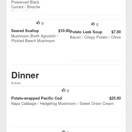
Preserved Black
rm
Currant / Brioche
ala
Puree / Cashew
de
Crumble
/
Co
0
0
mp
Seared Scallop
$10.00
Potato Leek Soup
$7.00
res
Mushroom Broth Agnolotti /
Bacon / Crispy Potato / Chive
se
Pickled Beech Mushroom
d
Ap
ple
/
Cal
va
do
Dinner
s
Mo
Entree
las
se
0
s
Potato-wrapped Pacific Cod
$25.00
Napa Cabbage / Hedgehog Mushroom / Sweet Onion Cream