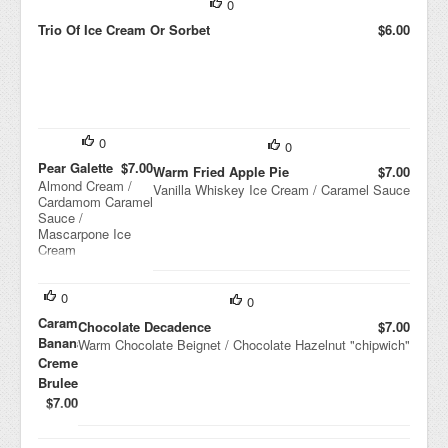
0
Trio Of Ice Cream Or Sorbet
$6.00
0
0
Pear Galette
$7.00
Warm Fried Apple Pie
$7.00
Almond Cream /
Vanilla Whiskey Ice Cream / Caramel Sauce
Cardamom Caramel
Sauce /
Mascarpone Ice
Cream
0
0
Caramel
Chocolate Decadence
$7.00
Banana
Warm Chocolate Beignet / Chocolate Hazelnut "chipwich"
Creme
Brulee
$7.00
Peanu
t