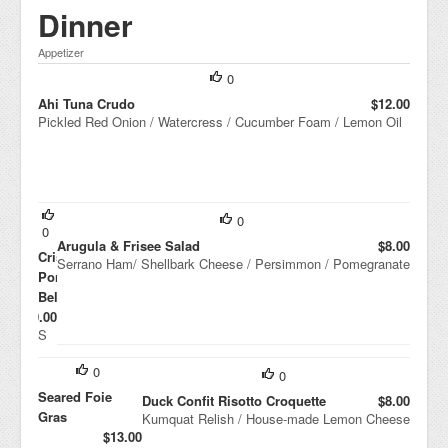
Butter
Dinner
Mouss
e
Appetizer
0
Ahi Tuna Crudo
$12.00
Pickled Red Onion / Watercress / Cucumber Foam / Lemon Oil
0
0
Arugula & Frisee Salad
$8.00
Crispy
Serrano Ham/ Shellbark Cheese / Persimmon / Pomegranate
Pork
Belly
$10.00
S
mo
ke
0
0
d
Seared Foie
To
Duck Confit Risotto Croquette
$8.00
ma
Gras
Kumquat Relish / House-made Lemon Cheese
to
$13.00
Ma