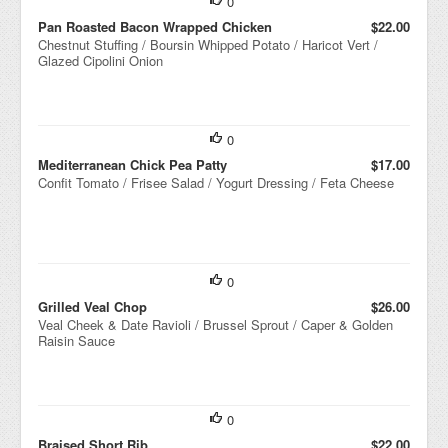
0
Pan Roasted Bacon Wrapped Chicken
$22.00
Chestnut Stuffing / Boursin Whipped Potato / Haricot Vert /
Glazed Cipolini Onion
0
Mediterranean Chick Pea Patty
$17.00
Confit Tomato / Frisee Salad / Yogurt Dressing / Feta Cheese
0
Grilled Veal Chop
$26.00
Veal Cheek & Date Ravioli / Brussel Sprout / Caper & Golden
Raisin Sauce
0
Braised Short Rib
$22.00