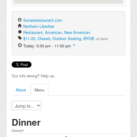
Sonatarestaurant.com
Northern Liberties
Restaurant
,
American
,
New American
$11-20
,
Closed
,
Outdoor Seating
,
BYOB
+2 more
Today: 5:00 pm - 11:00 pm
Our info wrong? Help us.
About
Menu
Dinner
Dessert