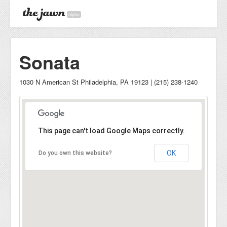
alpha
Sonata
1030 N American St Philadelphia, PA 19123 | (215) 238-1240
This page can't load Google Maps correctly.
OK
Do you own this website?