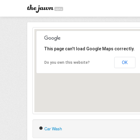
alpha
This page can't load Google Maps correctly.
OK
Do you own this website?
Car Wash