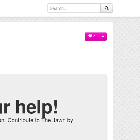
0
r help!
on. Contribute to The Jawn by