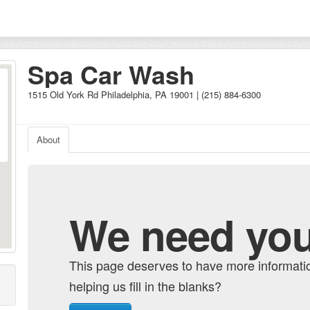
Spa Car Wash
1515 Old York Rd Philadelphia, PA 19001 | (215) 884-6300
About
We need you
This page deserves to have more informati
helping us fill in the blanks?