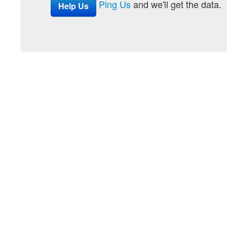
Ping Us
and we'll get the data.
Help Us