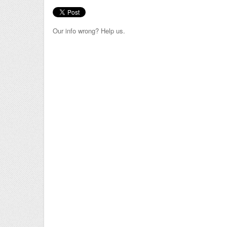
Our info wrong? Help us.