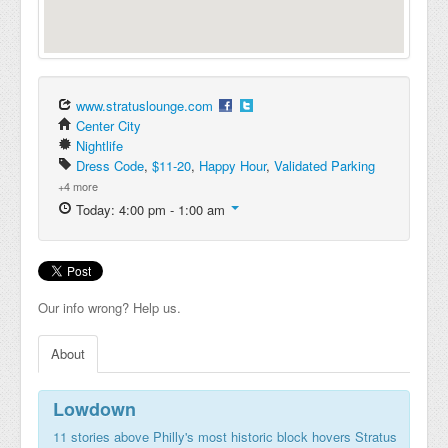
www.stratuslounge.com
Center City
Nightlife
Dress Code
,
$11-20
,
Happy Hour
,
Validated Parking
+4 more
Today: 4:00 pm - 1:00 am
Our info wrong? Help us.
About
Lowdown
11 stories above Philly's most historic block hovers Stratus