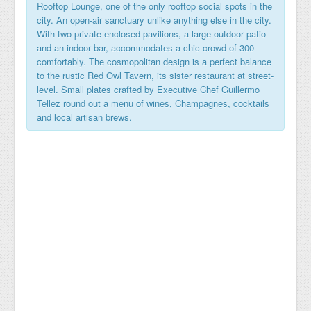
Rooftop Lounge, one of the only rooftop social spots in the
city. An open-air sanctuary unlike anything else in the city.
With two private enclosed pavilions, a large outdoor patio
and an indoor bar, accommodates a chic crowd of 300
comfortably. The cosmopolitan design is a perfect balance
to the rustic Red Owl Tavern, its sister restaurant at street-
level. Small plates crafted by Executive Chef Guillermo
Tellez round out a menu of wines, Champagnes, cocktails
and local artisan brews.