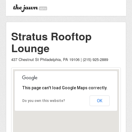
alpha
Stratus Rooftop
Lounge
437 Chestnut St Philadelphia, PA 19106 | (215) 925-2889
This page can't load Google Maps correctly.
OK
Do you own this website?