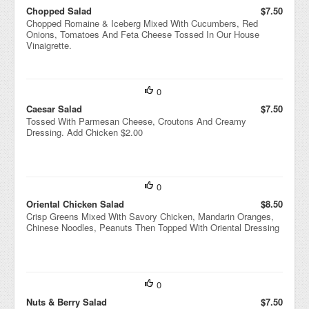
Chopped Salad
$7.50
Chopped Romaine & Iceberg Mixed With Cucumbers, Red
Onions, Tomatoes And Feta Cheese Tossed In Our House
Vinaigrette.
0
Caesar Salad
$7.50
Tossed With Parmesan Cheese, Croutons And Creamy
Dressing. Add Chicken $2.00
0
Oriental Chicken Salad
$8.50
Crisp Greens Mixed With Savory Chicken, Mandarin Oranges,
Chinese Noodles, Peanuts Then Topped With Oriental Dressing
0
Nuts & Berry Salad
$7.50