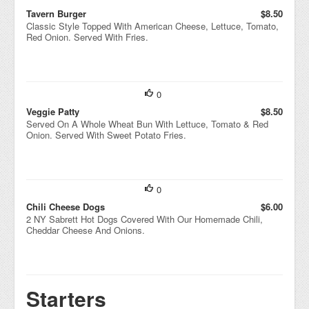
Tavern Burger
$8.50
Classic Style Topped With American Cheese, Lettuce, Tomato,
Red Onion. Served With Fries.
0
Veggie Patty
$8.50
Served On A Whole Wheat Bun With Lettuce, Tomato & Red
Onion. Served With Sweet Potato Fries.
0
Chili Cheese Dogs
$6.00
2 NY Sabrett Hot Dogs Covered With Our Homemade Chili,
Cheddar Cheese And Onions.
Starters