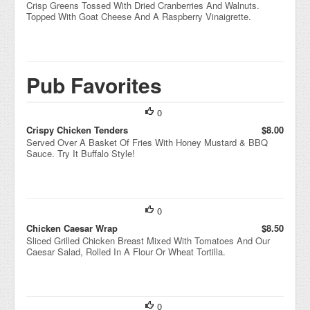
Crisp Greens Tossed With Dried Cranberries And Walnuts.
Topped With Goat Cheese And A Raspberry Vinaigrette.
Pub Favorites
0
Crispy Chicken Tenders
$8.00
Served Over A Basket Of Fries With Honey Mustard & BBQ
Sauce. Try It Buffalo Style!
0
Chicken Caesar Wrap
$8.50
Sliced Grilled Chicken Breast Mixed With Tomatoes And Our
Caesar Salad, Rolled In A Flour Or Wheat Tortilla.
0