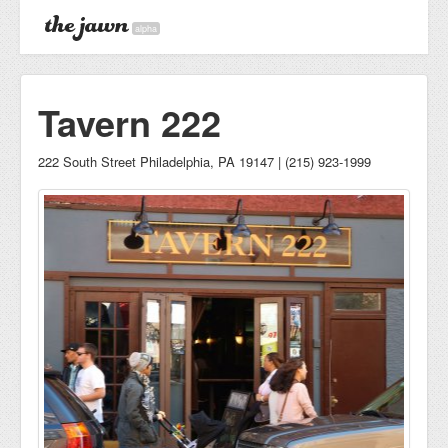
alpha
Tavern 222
222 South Street Philadelphia, PA 19147 | (215) 923-1999