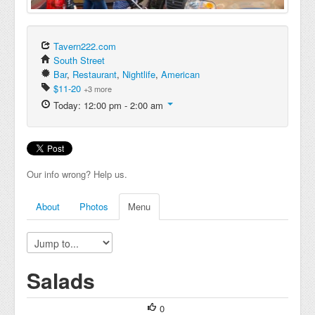
Tavern222.com
South Street
Bar
,
Restaurant
,
Nightlife
,
American
$11-20
+3 more
Today: 12:00 pm - 2:00 am
Our info wrong? Help us.
About
Photos
Menu
Salads
0