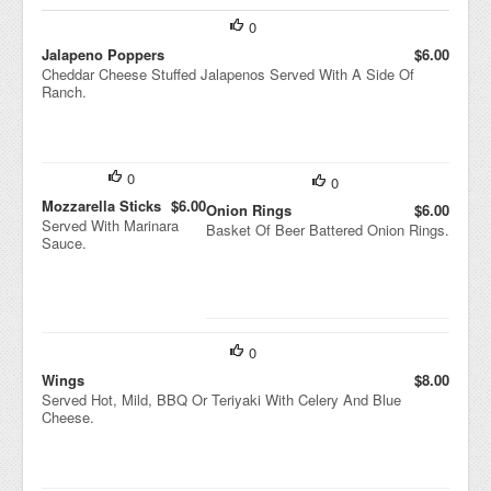
0
Jalapeno Poppers
$6.00
Cheddar Cheese Stuffed Jalapenos Served With A Side Of
Ranch.
0
0
Mozzarella Sticks
$6.00
Onion Rings
$6.00
Served With Marinara
Basket Of Beer Battered Onion Rings.
Sauce.
0
Wings
$8.00
Served Hot, Mild, BBQ Or Teriyaki With Celery And Blue
Cheese.