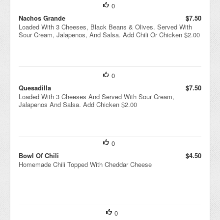
0
Nachos Grande
$7.50
Loaded With 3 Cheeses, Black Beans & Olives. Served With
Sour Cream, Jalapenos, And Salsa. Add Chili Or Chicken $2.00
0
Quesadilla
$7.50
Loaded With 3 Cheeses And Served With Sour Cream,
Jalapenos And Salsa. Add Chicken $2.00
0
Bowl Of Chili
$4.50
Homemade Chili Topped With Cheddar Cheese
0