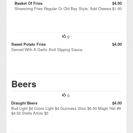
Basket Of Fries
$4.00
Shoestring Fries Regular Or Old Bay Style. Add Cheese $1.00
0
Sweet Potato Fries
$4.00
Served With A Garlic Aioli Dipping Sauce.
Beers
0
Draught Beers
$4.00
Bud Light $4 Coors Light $4 Guinness 20oz $6.50 Magic Hat #9
$4.50 Stella Artois $5