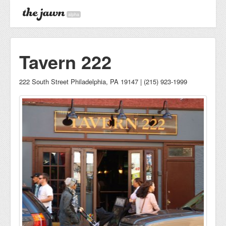
alpha
Tavern 222
222 South Street Philadelphia, PA 19147 | (215) 923-1999