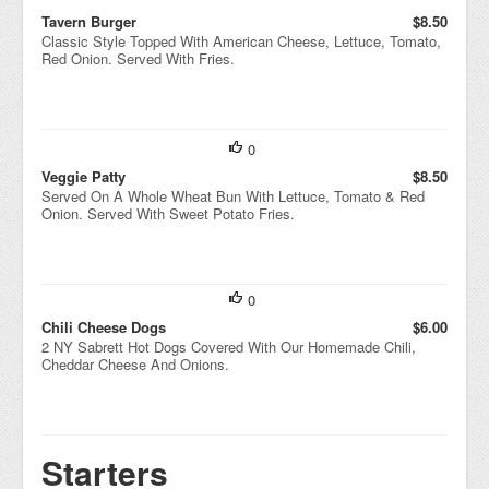
Tavern Burger
$8.50
Classic Style Topped With American Cheese, Lettuce, Tomato,
Red Onion. Served With Fries.
0
Veggie Patty
$8.50
Served On A Whole Wheat Bun With Lettuce, Tomato & Red
Onion. Served With Sweet Potato Fries.
0
Chili Cheese Dogs
$6.00
2 NY Sabrett Hot Dogs Covered With Our Homemade Chili,
Cheddar Cheese And Onions.
Starters