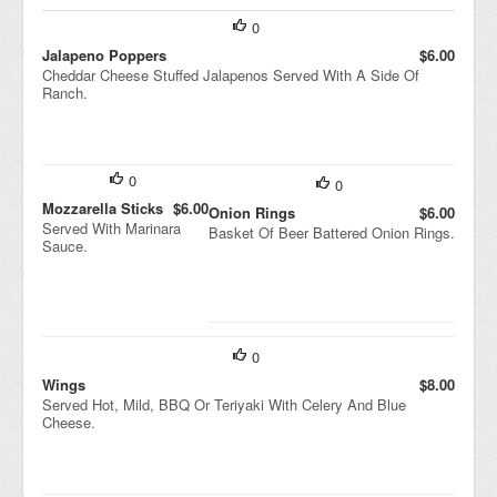
0
Jalapeno Poppers
$6.00
Cheddar Cheese Stuffed Jalapenos Served With A Side Of
Ranch.
0
0
Mozzarella Sticks
$6.00
Onion Rings
$6.00
Served With Marinara
Basket Of Beer Battered Onion Rings.
Sauce.
0
Wings
$8.00
Served Hot, Mild, BBQ Or Teriyaki With Celery And Blue
Cheese.