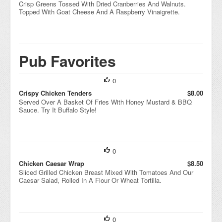
Crisp Greens Tossed With Dried Cranberries And Walnuts.
Topped With Goat Cheese And A Raspberry Vinaigrette.
Pub Favorites
0
Crispy Chicken Tenders
$8.00
Served Over A Basket Of Fries With Honey Mustard & BBQ
Sauce. Try It Buffalo Style!
0
Chicken Caesar Wrap
$8.50
Sliced Grilled Chicken Breast Mixed With Tomatoes And Our
Caesar Salad, Rolled In A Flour Or Wheat Tortilla.
0