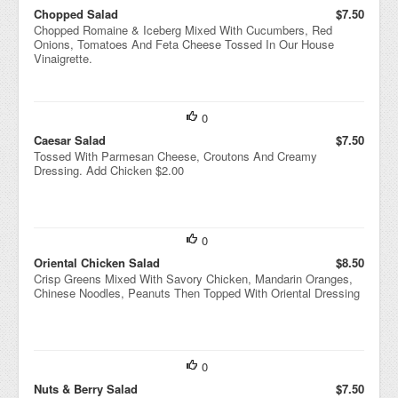
Chopped Salad
$7.50
Chopped Romaine & Iceberg Mixed With Cucumbers, Red
Onions, Tomatoes And Feta Cheese Tossed In Our House
Vinaigrette.
0
Caesar Salad
$7.50
Tossed With Parmesan Cheese, Croutons And Creamy
Dressing. Add Chicken $2.00
0
Oriental Chicken Salad
$8.50
Crisp Greens Mixed With Savory Chicken, Mandarin Oranges,
Chinese Noodles, Peanuts Then Topped With Oriental Dressing
0
Nuts & Berry Salad
$7.50