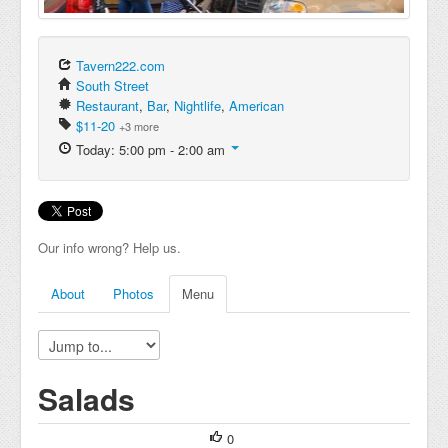
Tavern222.com
South Street
Restaurant
,
Bar
,
Nightlife
,
American
$11-20
+3 more
Today: 5:00 pm - 2:00 am
Our info wrong? Help us.
About
Photos
Menu
Salads
0