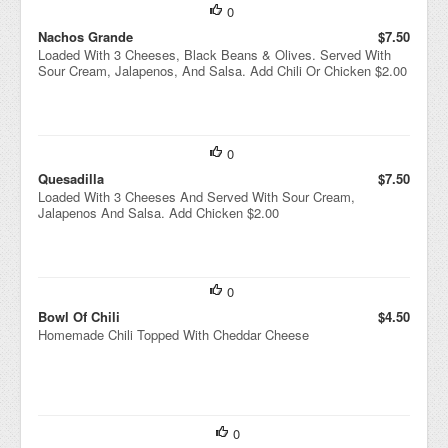
0
Nachos Grande
$7.50
Loaded With 3 Cheeses, Black Beans & Olives. Served With
Sour Cream, Jalapenos, And Salsa. Add Chili Or Chicken $2.00
0
Quesadilla
$7.50
Loaded With 3 Cheeses And Served With Sour Cream,
Jalapenos And Salsa. Add Chicken $2.00
0
Bowl Of Chili
$4.50
Homemade Chili Topped With Cheddar Cheese
0