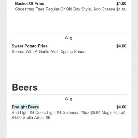
Basket Of Fries
$4.00
Shoestring Fries Regular Or Old Bay Style. Add Cheese $1.00
0
Sweet Potato Fries
$4.00
Served With A Garlic Aioli Dipping Sauce.
Beers
0
Draught Beers
$4.00
Bud Light $4 Coors Light $4 Guinness 20oz $6.50 Magic Hat #9
$4.50 Stella Artois $5