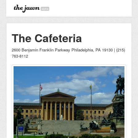
alpha
The Cafeteria
2600 Benjamin Franklin Parkway Philadelphia, PA 19130 | (215)
763-8112