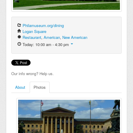
Philamuseum.org/dining
Logan Square
Restaurant
,
American
,
New American
Today: 10:00 am - 4:30 pm
Our info wrong? Help us.
About
Photos