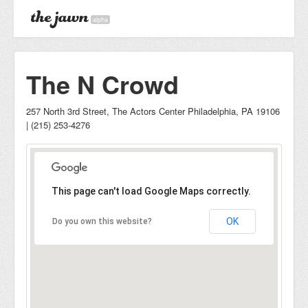
alpha
The N Crowd
257 North 3rd Street, The Actors Center Philadelphia, PA 19106
| (215) 253-4276
This page can't load Google Maps correctly.
OK
Do you own this website?