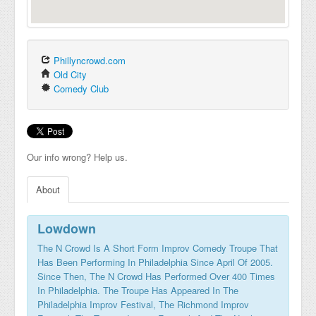
Phillyncrowd.com
Old City
Comedy Club
Our info wrong? Help us.
About
Lowdown
The N Crowd Is A Short Form Improv Comedy Troupe That
Has Been Performing In Philadelphia Since April Of 2005.
Since Then, The N Crowd Has Performed Over 400 Times
In Philadelphia. The Troupe Has Appeared In The
Philadelphia Improv Festival, The Richmond Improv