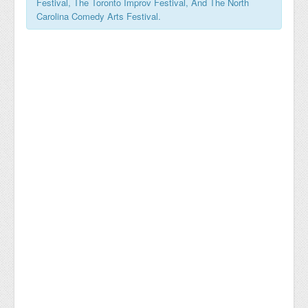
Festival, The Toronto Improv Festival, And The North
Carolina Comedy Arts Festival.