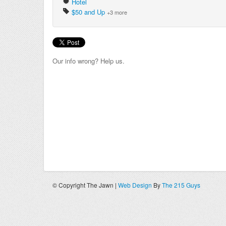
Hotel
$50 and Up
+3 more
Our info wrong? Help us.
© Copyright The Jawn |
Web Design
By
The 215 Guys