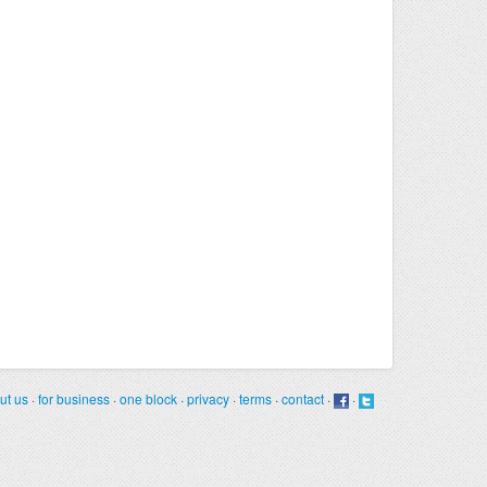
ut us
·
for business
·
one block
·
privacy
·
terms
·
contact
·
·