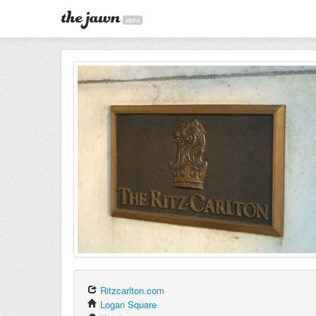
alpha
Ritzcarlton.com
Logan Square