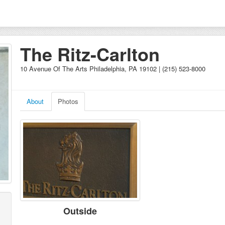
The Ritz-Carlton
10 Avenue Of The Arts Philadelphia, PA 19102 | (215) 523-8000
About
Photos
Outside