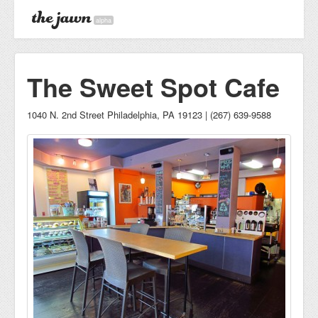
alpha
The Sweet Spot Cafe
1040 N. 2nd Street Philadelphia, PA 19123 | (267) 639-9588