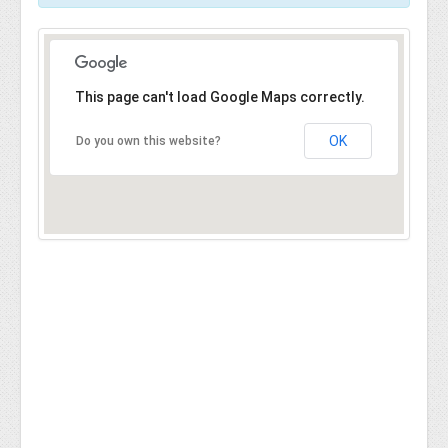
This page can't load Google Maps correctly.
OK
Do you own this website?