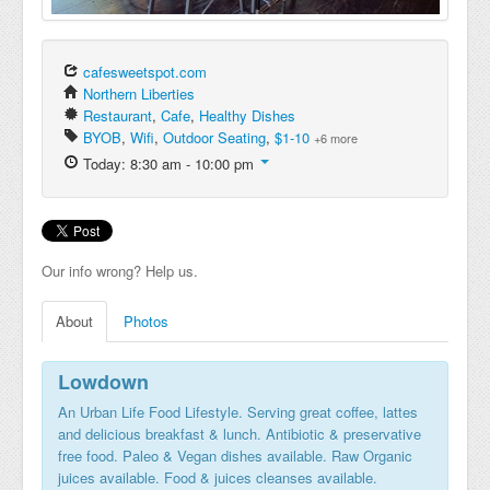
cafesweetspot.com
Northern Liberties
Restaurant
,
Cafe
,
Healthy Dishes
BYOB
,
Wifi
,
Outdoor Seating
,
$1-10
+6 more
Today: 8:30 am - 10:00 pm
Our info wrong? Help us.
About
Photos
Lowdown
An Urban Life Food Lifestyle. Serving great coffee, lattes
and delicious breakfast & lunch. Antibiotic & preservative
free food. Paleo & Vegan dishes available. Raw Organic
juices available. Food & juices cleanses available.