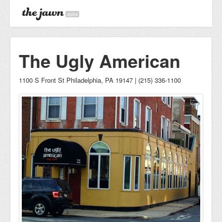
alpha
The Ugly American
1100 S Front St Philadelphia, PA 19147 | (215) 336-1100