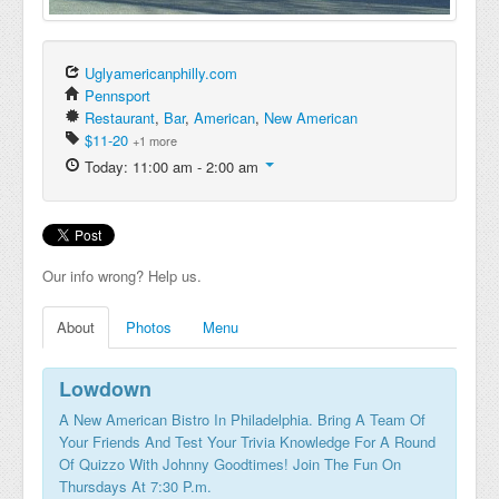
Uglyamericanphilly.com
Pennsport
Restaurant
,
Bar
,
American
,
New American
$11-20
+1 more
Today: 11:00 am - 2:00 am
Our info wrong? Help us.
About
Photos
Menu
Lowdown
A New American Bistro In Philadelphia. Bring A Team Of
Your Friends And Test Your Trivia Knowledge For A Round
Of Quizzo With Johnny Goodtimes! Join The Fun On
Thursdays At 7:30 P.m.