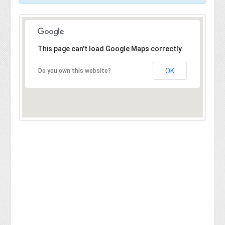
This page can't load Google Maps correctly.
OK
Do you own this website?