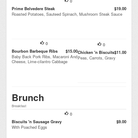
0
Prime Belvedere Steak
$19.00
Roasted Potatoes, Sauteed Spinach, Mushroom Steak Sauce
0
0
Bourbon Barbeque Ribs
$15.00
Chicken 'n Biscuits
$11.00
Baby Back Pork Ribs, Macaroni And
Peas, Carrots, Gravy
Cheese, Lime-cilantro Cabbage
Brunch
Breakfast
0
Biscuits 'n Sausage Gravy
$9.00
With Poached Eggs