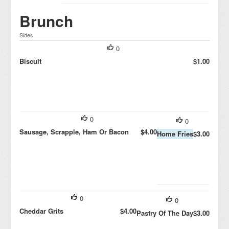
Brunch
Sides
0
Biscuit
$1.00
0
0
Sausage, Scrapple, Ham Or Bacon
$4.00
Home Fries
$3.00
0
0
Cheddar Grits
$4.00
Pastry Of The Day
$3.00