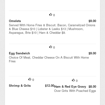
0
Omelets
$9.00
Served With Home Fries & Biscuit. Bacon, Caramelized Onions
& Blue Cheese $10 | Lobster & Leeks $13 | Mushroom,
Asparagus, Brie $10 | Ham & Cheddar $9.
0
Egg Sandwich
$9.00
Choice Of Meat, Cheddar Cheese On A Biscuit With Home
Fries
0
0
Shrimp & Grits
$12.00
Ham & Red Eye Gravy
$8.00
Over Grits With Poached Eggs