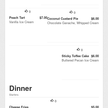
0
0
Peach Tart
$7.00
Coconut Custard Pie
$6.00
Vanilla Ice Cream
Chocolate Ganache, Whipped Cream
0
Sticky Toffee Cake
$6.00
Buttered Pecan Ice Cream
Dinner
Starters
0
Cheese Fries
$5.00