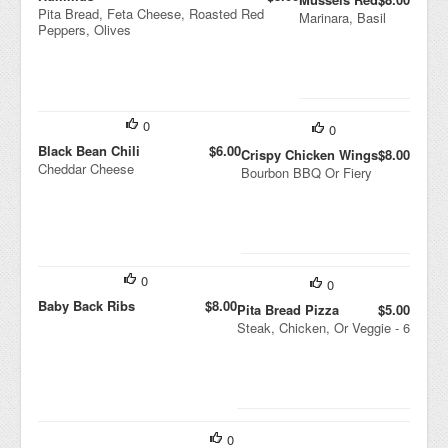
Pita Bread, Feta Cheese, Roasted Red
Marinara, Basil
Peppers, Olives
0
0
Black Bean Chili
$6.00
Crispy Chicken Wings
$8.00
Cheddar Cheese
Bourbon BBQ Or Fiery
0
0
Baby Back Ribs
$8.00
Pita Bread Pizza
$5.00
Steak, Chicken, Or Veggie - 6
0