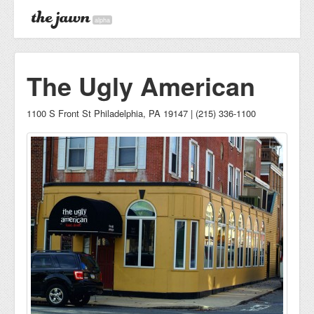
alpha
The Ugly American
1100 S Front St Philadelphia, PA 19147 | (215) 336-1100