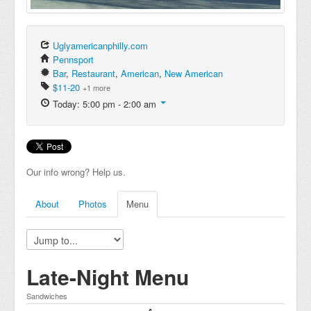
Uglyamericanphilly.com
Pennsport
Bar
,
Restaurant
,
American
,
New American
$11-20
+1 more
Today: 5:00 pm - 2:00 am
Our info wrong? Help us.
About
Photos
Menu
Late-Night Menu
Sandwiches