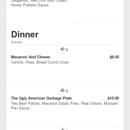
Jalapeños, Red Chili Sour Cream,
Honey Poblano Sauce
Dinner
Entrees
0
Macaroni And Cheese
$8.00
Carrots, Peas, Bread Crumb Crust
0
The Ugly American Garbage Plate
$10.00
Two Beef Patties, Macaroni Salad, Fries, Raw Onions, Mustard
Pan Sauce