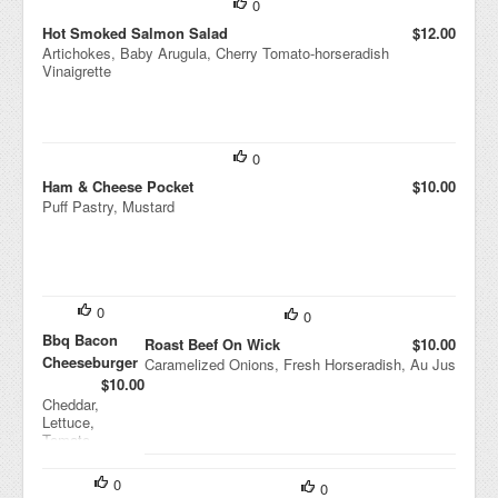
0
Hot Smoked Salmon Salad
$12.00
Artichokes, Baby Arugula, Cherry Tomato-horseradish
Vinaigrette
0
Ham & Cheese Pocket
$10.00
Puff Pastry, Mustard
0
0
Bbq Bacon
Roast Beef On Wick
$10.00
Cheeseburger
Caramelized Onions, Fresh Horseradish, Au Jus
$10.00
Cheddar,
Lettuce,
Tomato,
Sesame Seed
Bun
0
0