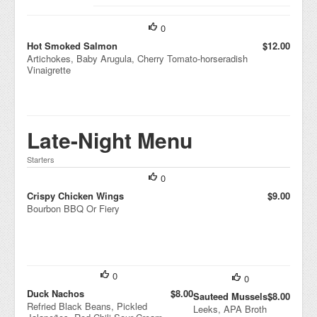
Potatoes,
Lemon Truffle
0
Vinaigrette
Hot Smoked Salmon
$12.00
Artichokes, Baby Arugula, Cherry Tomato-horseradish
Vinaigrette
Late-Night Menu
Starters
0
Crispy Chicken Wings
$9.00
Bourbon BBQ Or Fiery
0
0
Duck Nachos
$8.00
Sauteed Mussels
$8.00
Refried Black Beans, Pickled
Leeks, APA Broth