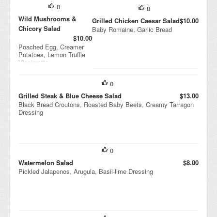
0
0
Wild Mushrooms &
Grilled Chicken Caesar Salad
$10.00
Chicory Salad
Baby Romaine, Garlic Bread
$10.00
Poached Egg, Creamer
Potatoes, Lemon Truffle
Vinaigrette
0
Grilled Steak & Blue Cheese Salad
$13.00
Black Bread Croutons, Roasted Baby Beets, Creamy Tarragon
Dressing
0
Watermelon Salad
$8.00
Pickled Jalapenos, Arugula, Basil-lime Dressing