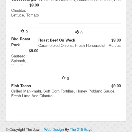
$9.00
Cheddar,
Lettuce, Tomato
0
0
Bbq Roast
Roast Beef On Weck
$9.00
Pork
Caramelized Onions, Fresh Horseradish, Au Jus
$9.00
Sauteed
Spinach,
Provolone
Cheese
0
Fish Tacos
$9.00
Grilled Mahi-mahi, Soft Corn Tortillas, Honey Poblano Sauce,
Fresh Lime And Cilantro
© Copyright The Jawn |
Web Design
By
The 215 Guys