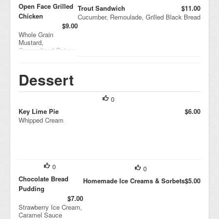
Open Face Grilled
Trout Sandwich
$11.00
Chicken
Cucumber, Remoulade, Grilled Black Bread
$9.00
Whole Grain
Mustard,
Caramelized Onions,
Brie
Dessert
0
Key Lime Pie
$6.00
Whipped Cream
0
0
Chocolate Bread
Homemade Ice Creams & Sorbets
$5.00
Pudding
$7.00
Strawberry Ice Cream,
Caramel Sauce