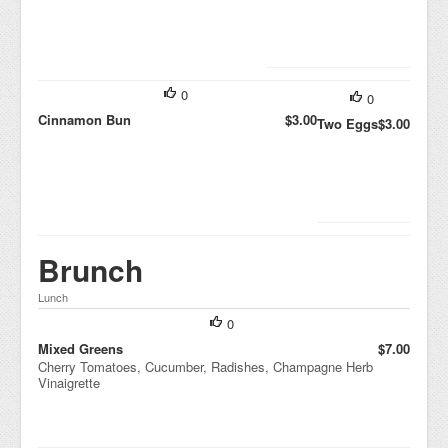
0
0
Cinnamon Bun
$3.00
Two Eggs
$3.00
Brunch
Lunch
0
Mixed Greens
$7.00
Cherry Tomatoes, Cucumber, Radishes, Champagne Herb
Vinaigrette