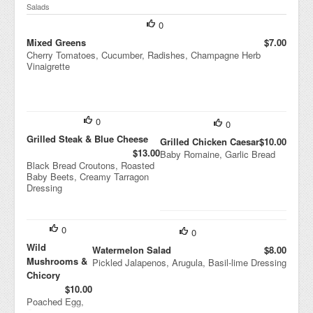
Salads
0
Mixed Greens
$7.00
Cherry Tomatoes, Cucumber, Radishes, Champagne Herb
Vinaigrette
0
0
Grilled Steak & Blue Cheese
Grilled Chicken Caesar
$10.00
$13.00
Baby Romaine, Garlic Bread
Black Bread Croutons, Roasted
Baby Beets, Creamy Tarragon
Dressing
0
0
Wild
Watermelon Salad
$8.00
Mushrooms &
Pickled Jalapenos, Arugula, Basil-lime Dressing
Chicory
$10.00
Poached Egg,
Creamer