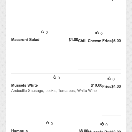
0
0
Macaroni Salad
$4.00
Chili Cheese Fries
$6.00
0
0
Mussels White
$10.00
Fries
$4.00
Andouille Sausage, Leeks, Tomatoes, White Wine
0
0
Hummus
$8.00
Mussels Red
$8.00