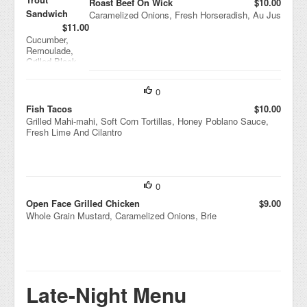
Roast Beef On Wick
$10.00
Sandwich
Caramelized Onions, Fresh Horseradish, Au Jus
$11.00
Cucumber,
Remoulade,
Grilled Black
Bread
0
Fish Tacos
$10.00
Grilled Mahi-mahi, Soft Corn Tortillas, Honey Poblano Sauce,
Fresh Lime And Cilantro
0
Open Face Grilled Chicken
$9.00
Whole Grain Mustard, Caramelized Onions, Brie
Late-Night Menu