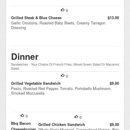
0
Grilled Steak & Blue Cheese
$13.00
Garlic Croutons, Roasted Baby Beets, Creamy Tarragon
Dressing
Dinner
Sandwiches - Your Choice Of French Fries, Mixed Green Salad Or Macaroni
Salad.
0
Grilled Vegetable Sandwich
$9.00
Pesto, Roasted Red Pepper, Tomato, Portobello Mushroom,
Smoked Mozzarella
0
0
Bbq Bacon
Grilled Chicken Sandwich
$9.00
Cheeseburger
Whole Grain Mustard, Caramelized Onions, Brie