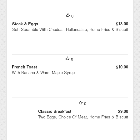
0
Steak & Eggs
$13.00
Soft Scramble With Cheddar, Hollandaise, Home Fries & Biscuit
0
French Toast
$10.00
With Banana & Warm Maple Syrup
0
Classic Breakfast
$9.00
Two Eggs, Choice Of Meat, Home Fries & Biscuit