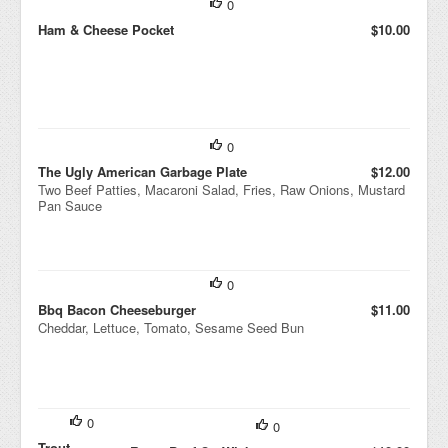
0
Ham & Cheese Pocket
$10.00
0
The Ugly American Garbage Plate
$12.00
Two Beef Patties, Macaroni Salad, Fries, Raw Onions, Mustard
Pan Sauce
0
Bbq Bacon Cheeseburger
$11.00
Cheddar, Lettuce, Tomato, Sesame Seed Bun
0
0
Trout