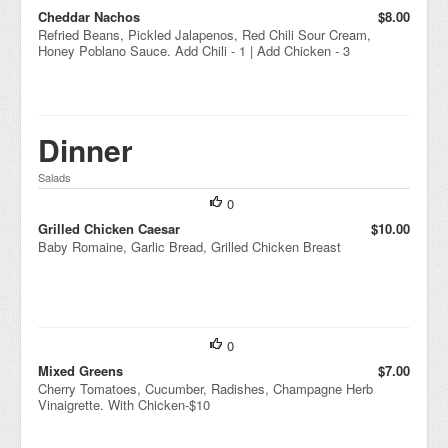
Cheddar Nachos
$8.00
Refried Beans, Pickled Jalapenos, Red Chili Sour Cream,
Honey Poblano Sauce. Add Chili - 1 | Add Chicken - 3
Dinner
Salads
0
Grilled Chicken Caesar
$10.00
Baby Romaine, Garlic Bread, Grilled Chicken Breast
0
Mixed Greens
$7.00
Cherry Tomatoes, Cucumber, Radishes, Champagne Herb
Vinaigrette. With Chicken-$10