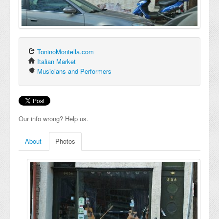
ToninoMontella.com
Italian Market
Musicians and Performers
Our info wrong? Help us.
About
Photos