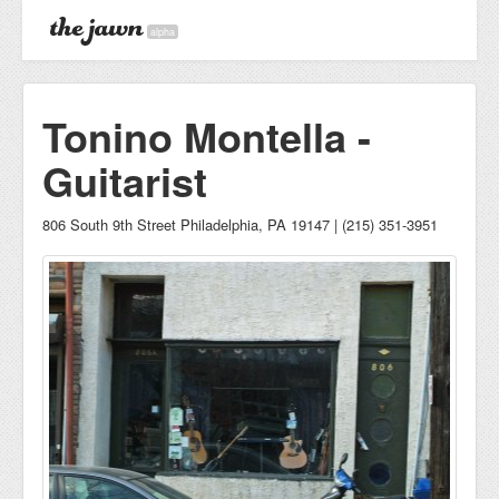
alpha
Tonino Montella -
Guitarist
806 South 9th Street Philadelphia, PA 19147 | (215) 351-3951