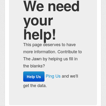
We need
your
help!
This page deserves to have
more information. Contribute to
The Jawn by helping us fill in
the blanks?
Ping Us
and we'll
Help Us
get the data.