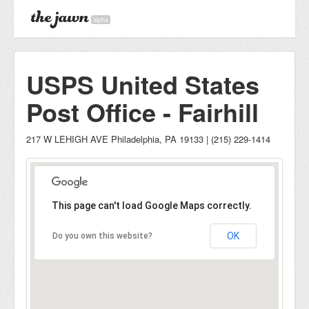
alpha
USPS United States
Post Office - Fairhill
217 W LEHIGH AVE Philadelphia, PA 19133 | (215) 229-1414
This page can't load Google Maps correctly.
OK
Do you own this website?