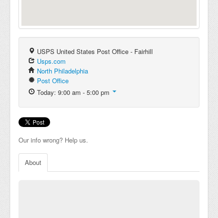
USPS United States Post Office - Fairhill
Usps.com
North Philadelphia
Post Office
Today: 9:00 am - 5:00 pm
Our info wrong? Help us.
About