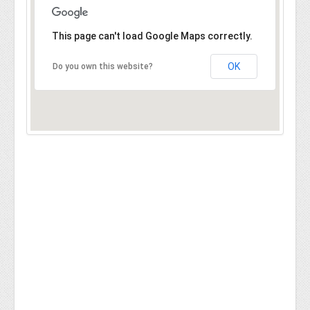
This page can't load Google Maps correctly.
OK
Do you own this website?