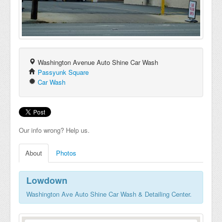
Washington Avenue Auto Shine Car Wash
Passyunk Square
Car Wash
Our info wrong? Help us.
About
Photos
Lowdown
Washington Ave Auto Shine Car Wash & Detailing Center.