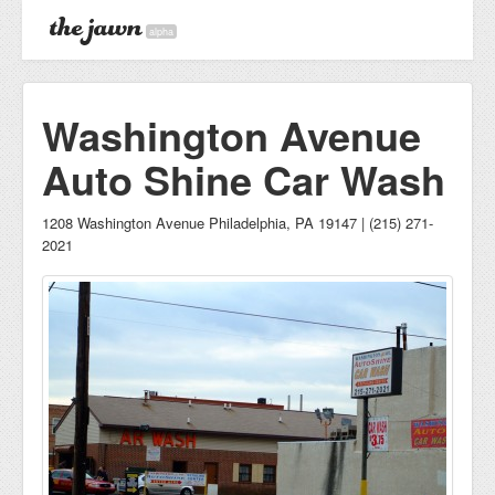
alpha
Washington Avenue
Auto Shine Car Wash
1208 Washington Avenue Philadelphia, PA 19147 | (215) 271-
2021