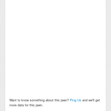
Want to know something about this jawn?
Ping Us
and we'll get
more data for this jawn.