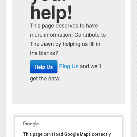
help!
This page deserves to have
more information. Contribute to
The Jawn by helping us fill in
the blanks?
Ping Us
and we'll
Help Us
get the data.
This page can't load Google Maps correctly.