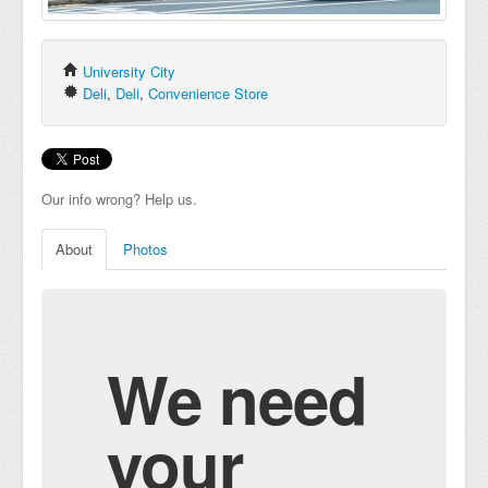
University City
Deli
,
Deli
,
Convenience Store
Our info wrong? Help us.
About
Photos
We need
your