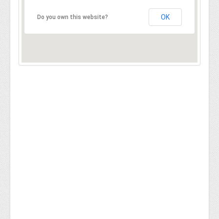
OK
Do you own this website?