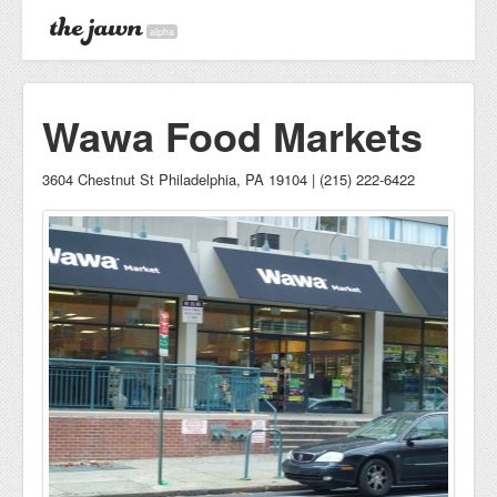
alpha
Wawa Food Markets
3604 Chestnut St Philadelphia, PA 19104 | (215) 222-6422