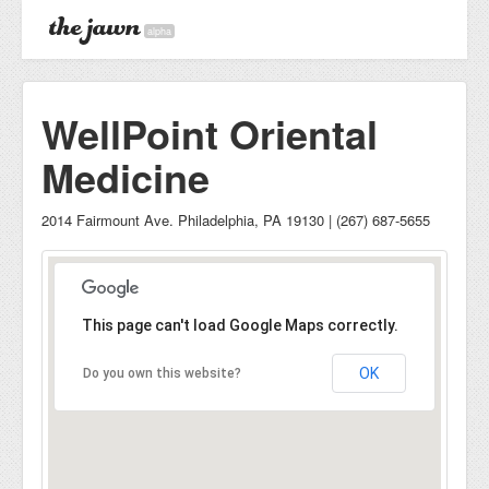
alpha
WellPoint Oriental
Medicine
2014 Fairmount Ave. Philadelphia, PA 19130 | (267) 687-5655
This page can't load Google Maps correctly.
OK
Do you own this website?