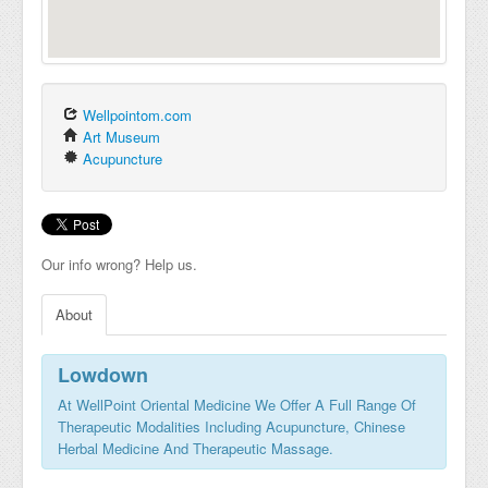
Wellpointom.com
Art Museum
Acupuncture
Our info wrong? Help us.
About
Lowdown
At WellPoint Oriental Medicine We Offer A Full Range Of
Therapeutic Modalities Including Acupuncture, Chinese
Herbal Medicine And Therapeutic Massage.