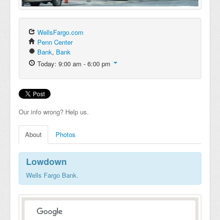
WellsFargo.com
Penn Center
Bank
,
Bank
Today: 9:00 am - 6:00 pm
Our info wrong? Help us.
About
Photos
Lowdown
Wells Fargo Bank.