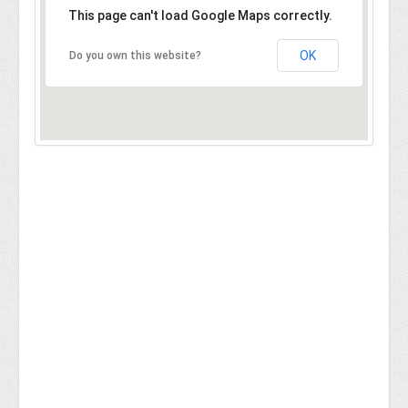
This page can't load Google Maps correctly.
OK
Do you own this website?