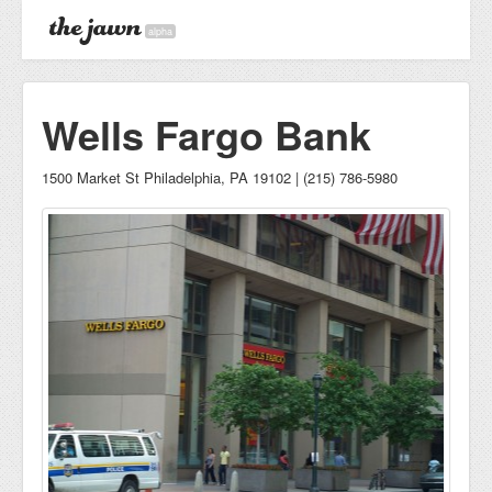
alpha
Wells Fargo Bank
1500 Market St Philadelphia, PA 19102 | (215) 786-5980