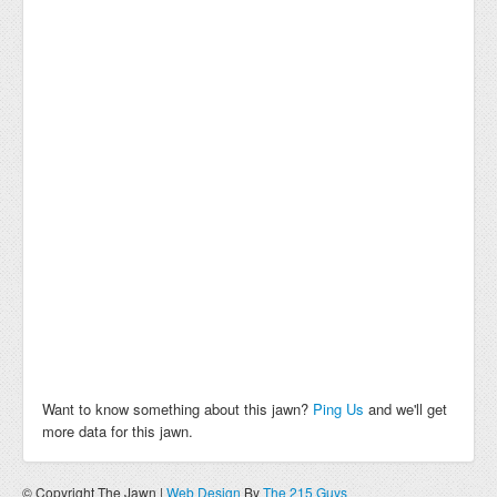
Want to know something about this jawn?
Ping Us
and we'll get
more data for this jawn.
© Copyright The Jawn |
Web Design
By
The 215 Guys