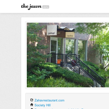
alpha
Zahavrestaurant.com
Society Hill