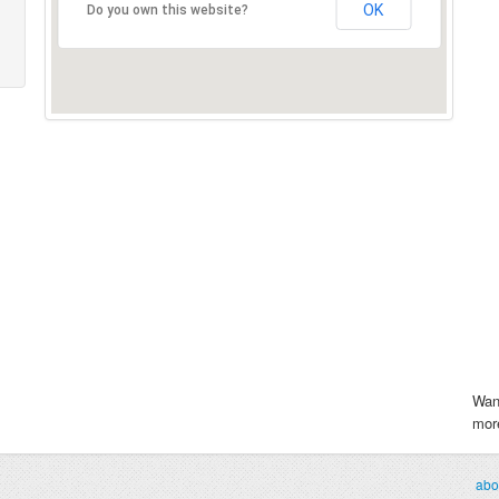
OK
Do you own this website?
Wan
more
abo