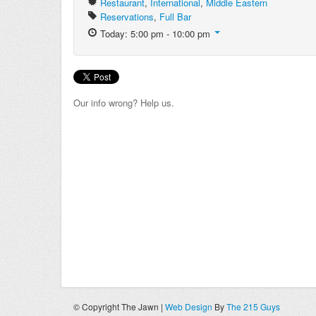
Restaurant
,
International
,
Middle Eastern
Reservations
,
Full Bar
Today: 5:00 pm - 10:00 pm
Our info wrong? Help us.
© Copyright The Jawn |
Web Design
By
The 215 Guys