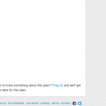
t to know something about this jawn?
Ping Us
and we'll get
 data for this jawn.
ut us
·
for business
·
one block
·
privacy
·
terms
·
contact
·
·