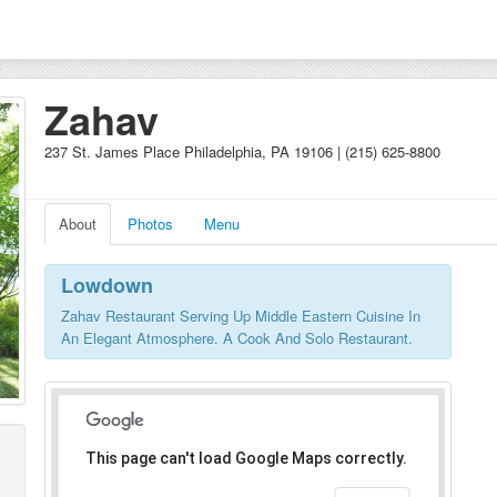
Zahav
237 St. James Place Philadelphia, PA 19106 | (215) 625-8800
About
Photos
Menu
Lowdown
Zahav Restaurant Serving Up Middle Eastern Cuisine In
An Elegant Atmosphere. A Cook And Solo Restaurant.
This page can't load Google Maps correctly.