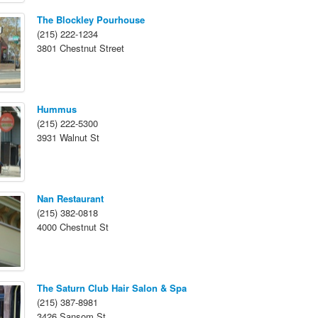
The Blockley Pourhouse
(215) 222-1234
3801 Chestnut Street
Hummus
(215) 222-5300
3931 Walnut St
Nan Restaurant
(215) 382-0818
4000 Chestnut St
The Saturn Club Hair Salon & Spa
(215) 387-8981
3426 Sansom St