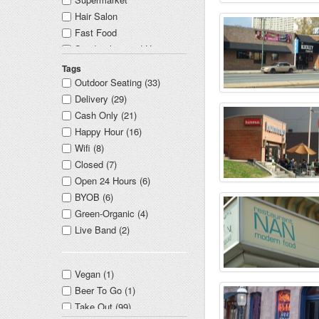
Hair Salon
Fast Food
Sandwiches and Hoagies
Concert Venue
Tags
Mexican
Outdoor Seating (33)
Dry Cleaner
Delivery (29)
Education
Cash Only (21)
Real Estate
Happy Hour (16)
Indian
Wifi (8)
Dentist
Closed (7)
Library
Open 24 Hours (6)
Non Profit Organization
BYOB (6)
Convenience Store
Green-Organic (4)
Nightlife
Live Band (2)
New American
Doctor
Vegan (1)
Middle Eastern
Beer To Go (1)
Hotel
Take Out (99)
Cheesesteaks