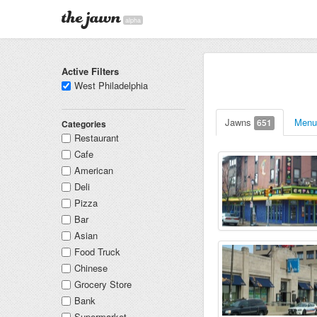
alpha
Active Filters
West Philadelphia
Jawns
Men
651
Categories
Restaurant
Cafe
American
Deli
Pizza
Bar
Asian
Food Truck
Chinese
Grocery Store
Bank
Supermarket