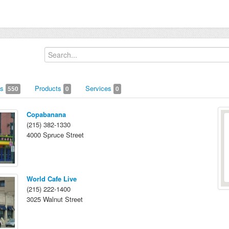
us
Products
Services
550
0
0
Copabanana
(215) 382-1330
4000 Spruce Street
World Cafe Live
(215) 222-1400
3025 Walnut Street