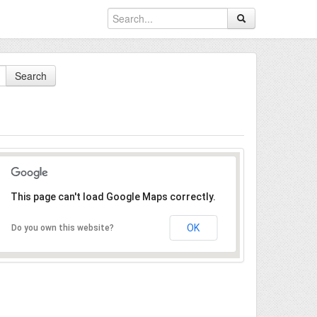
Search
This page can't load Google Maps correctly.
OK
Do you own this website?