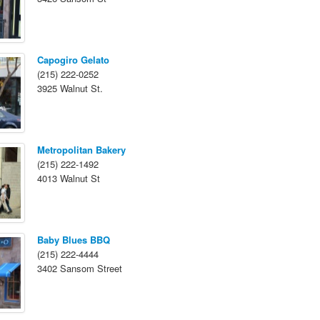
Capogiro Gelato
(215) 222-0252
3925 Walnut St.
Metropolitan Bakery
(215) 222-1492
4013 Walnut St
Baby Blues BBQ
(215) 222-4444
3402 Sansom Street