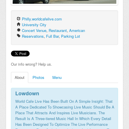
Philly.worldcafelive.com
University City
Concert Venue
,
Restaurant
,
American
Reservations
,
Full Bar
,
Parking Lot
Our info wrong? Help us.
About
Photos
Menu
Lowdown
World Cafe Live Has Been Built On A Simple Insight: That
A Place Dedicated To Showcasing Live Music Should Be A
Place That Attracts And Inspires Live Musicians. The
Result Is A Three-tiered Music Hall In Which Every Detail
Has Been Designed To Optimize The Live Performance