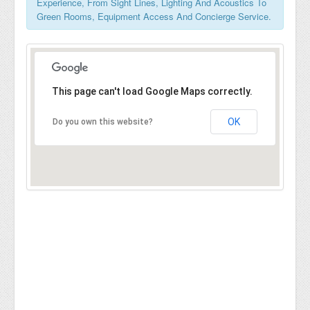
Experience, From Sight Lines, Lighting And Acoustics To
Green Rooms, Equipment Access And Concierge Service.
This page can't load Google Maps correctly.
OK
Do you own this website?