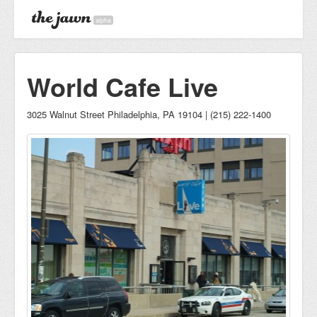
alpha
World Cafe Live
3025 Walnut Street Philadelphia, PA 19104 | (215) 222-1400