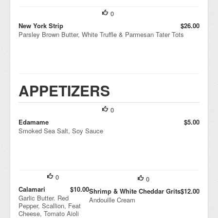
0
New York Strip
$26.00
Parsley Brown Butter, White Truffle & Parmesan Tater Tots
APPETIZERS
0
Edamame
$5.00
Smoked Sea Salt, Soy Sauce
0
0
Calamari
$10.00
Shrimp & White Cheddar Grits
$12.00
Garlic Butter. Red
Andouille Cream
Pepper, Scallion, Feat
Cheese, Tomato Aioli