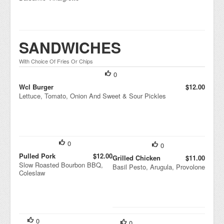
SANDWICHES
With Choice Of Fries Or Chips
0
Wcl Burger
$12.00
Lettuce, Tomato, Onion And Sweet & Sour Pickles
0
0
Pulled Pork
$12.00
Grilled Chicken
$11.00
Slow Roasted Bourbon BBQ,
Basil Pesto, Arugula, Provolone
Coleslaw
0
0