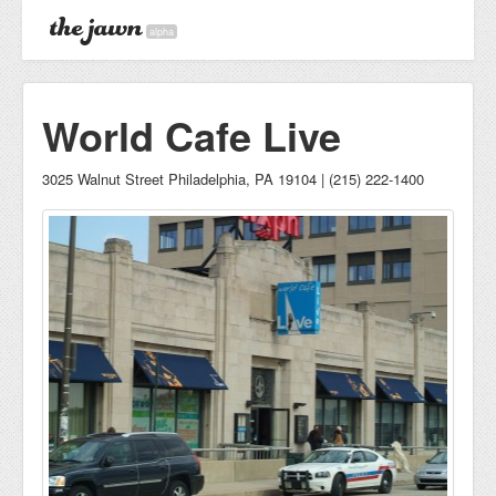
alpha
World Cafe Live
3025 Walnut Street Philadelphia, PA 19104 | (215) 222-1400