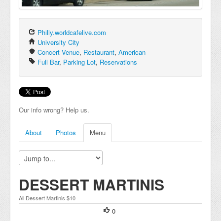
Philly.worldcafelive.com
University City
Concert Venue
,
Restaurant
,
American
Full Bar
,
Parking Lot
,
Reservations
Our info wrong? Help us.
About
Photos
Menu
DESSERT MARTINIS
All Dessert Martinis $10
0