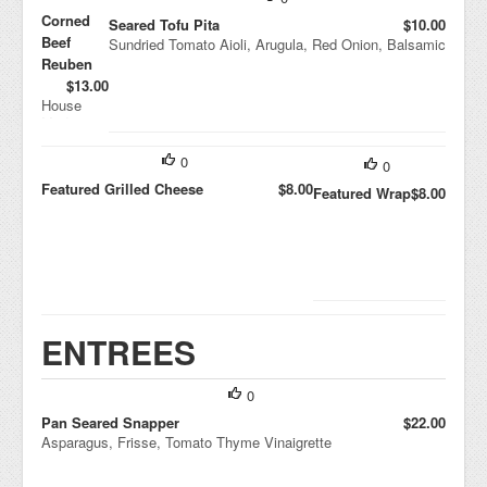
Corned
Seared Tofu Pita
$10.00
Beef
Sundried Tomato Aioli, Arugula, Red Onion, Balsamic
Reuben
$13.00
House
Made
Fennel
Sauerkrau
0
0
t, Swiss,
Featured Grilled Cheese
$8.00
Rye
Featured Wrap
$8.00
ENTREES
0
Pan Seared Snapper
$22.00
Asparagus, Frisse, Tomato Thyme Vinaigrette