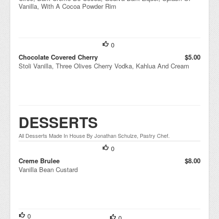
Vanilla, With A Cocoa Powder Rim
0
Chocolate Covered Cherry
$5.00
Stoli Vanilla, Three Olives Cherry Vodka, Kahlua And Cream
DESSERTS
All Desserts Made In House By Jonathan Schulze, Pastry Chef.
0
Creme Brulee
$8.00
Vanilla Bean Custard
0
0