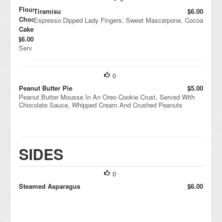
Flourless
Tiramisu
$6.00
Chocolate
Espresso Dipped Lady Fingers, Sweet Mascarpone, Cocoa
Cake
$6.00
Serv
ed
War
m
0
With
Rasp
Peanut Butter Pie
$5.00
berry
Peanut Butter Mousse In An Oreo Cookie Crust, Served With
Couli
Chocolate Sauce, Whipped Cream And Crushed Peanuts
s
SIDES
0
Steamed Asparagus
$6.00