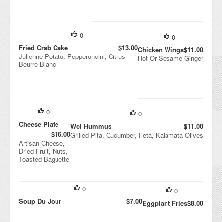
0
0
Fried Crab Cake
$13.00
Chicken Wings
$11.00
Julienne Potato, Pepperoncini, Citrus
Hot Or Sesame Ginger
Beurre Blanc
0
0
Cheese Plate
Wcl Hummus
$11.00
$16.00
Grilled Pita, Cucumber, Feta, Kalamata Olives
Artisan Cheese,
Dried Fruit, Nuts,
Toasted Baguette
0
0
Soup Du Jour
$7.00
Eggplant Fries
$8.00