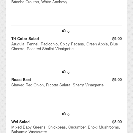
Brioche Crouton, White Anchovy
0
Tri Color Salad
$9.00
Arugula, Fennel, Radicchio, Spicy Pecans, Green Apple, Blue
Cheese, Roasted Shallot Vinaigrette
0
Roast Beet
$9.00
Shaved Red Onion, Ricotta Salata, Sherry Vinaigrette
0
Wcl Salad
$8.00
Mixed Baby Greens, Chickpeas, Cucumber, Enoki Mushrooms,
Balsamic Vinaigrette