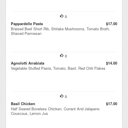
0
Pappardelle Pasta
$17.00
Braised Beef Short Rib, Shitake Mushrooms, Tomato Broth,
Shaved Parmesan
0
Agnolotti Arrabiata
$14.00
Vegetable Stuffed Pasta, Tomato, Basil, Red Chili Flakes
0
Basil Chicken
$17.00
Half Seared Boneless Chicken, Currant And Jalapeno
Couscous, Lemon Jus