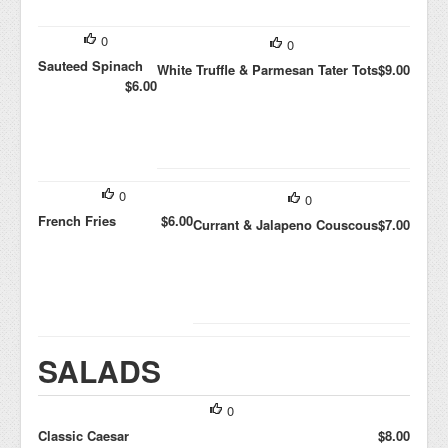
0
0
Sauteed Spinach
White Truffle & Parmesan Tater Tots
$9.00
$6.00
0
0
French Fries
$6.00
Currant & Jalapeno Couscous
$7.00
SALADS
0
Classic Caesar
$8.00