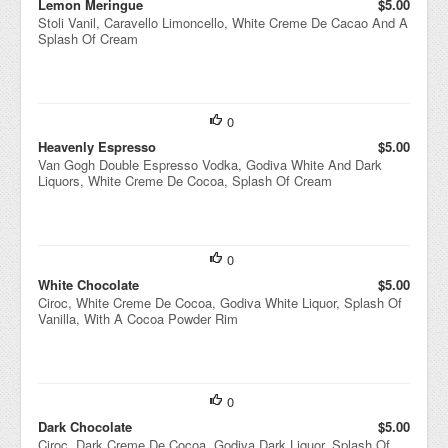
Lemon Meringue
$5.00
Stoli Vanil, Caravello Limoncello, White Creme De Cacao And A
Splash Of Cream
0
Heavenly Espresso
$5.00
Van Gogh Double Espresso Vodka, Godiva White And Dark
Liquors, White Creme De Cocoa, Splash Of Cream
0
White Chocolate
$5.00
Ciroc, White Creme De Cocoa, Godiva White Liquor, Splash Of
Vanilla, With A Cocoa Powder Rim
0
Dark Chocolate
$5.00
Ciroc, Dark Creme De Cocoa, Godiva Dark Liquor, Splash Of