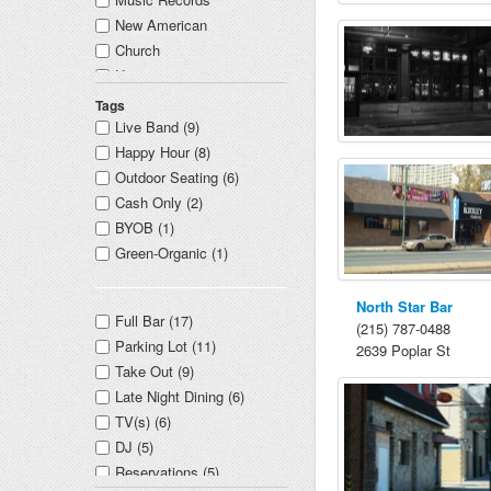
New American
Church
Unitarian
Boxing
Tags
Event Venue
Live Band (9)
Happy Hour (8)
Outdoor Seating (6)
Cash Only (2)
BYOB (1)
Green-Organic (1)
North Star Bar
Full Bar (17)
(215) 787-0488
Parking Lot (11)
2639 Poplar St
Take Out (9)
Late Night Dining (6)
TV(s) (6)
DJ (5)
Reservations (5)