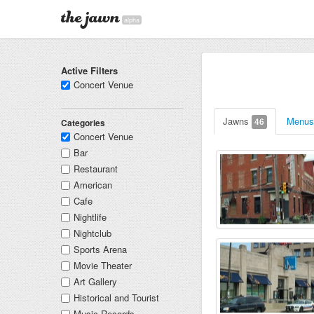
alpha
Active Filters
Concert Venue
Jawns
Menu
46
Categories
Concert Venue
Bar
Restaurant
American
Cafe
Nightlife
Nightclub
Sports Arena
Movie Theater
Art Gallery
Historical and Tourist
Music Records