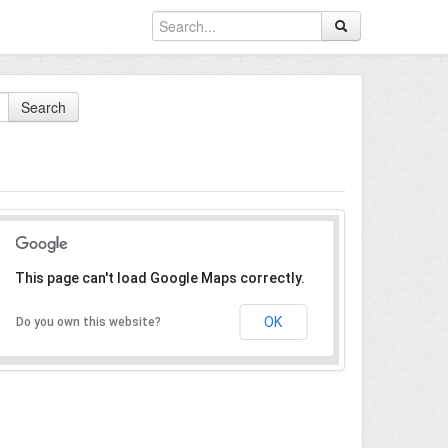
Search
This page can't load Google Maps correctly.
OK
Do you own this website?