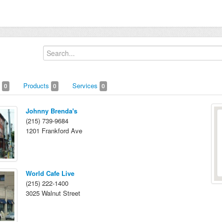
s
Products
Services
0
0
0
Johnny Brenda's
(215) 739-9684
1201 Frankford Ave
World Cafe Live
(215) 222-1400
3025 Walnut Street