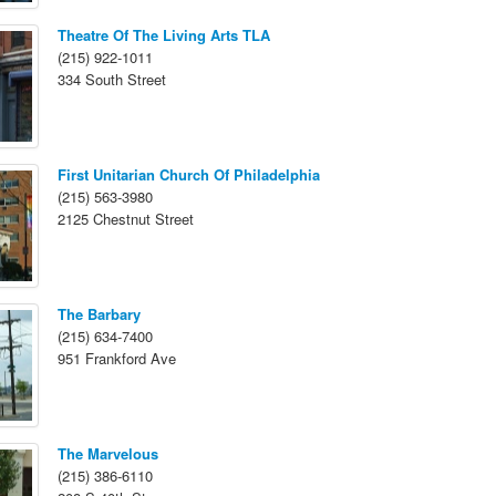
Theatre Of The Living Arts TLA
(215) 922-1011
334 South Street
First Unitarian Church Of Philadelphia
(215) 563-3980
2125 Chestnut Street
The Barbary
(215) 634-7400
951 Frankford Ave
The Marvelous
(215) 386-6110