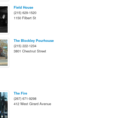
Field House
(215) 629-1520
1150 Filbert St
The Blockley Pourhouse
(215) 222-1234
3801 Chestnut Street
The Fire
(267) 671-9298
412 West Girard Avenue