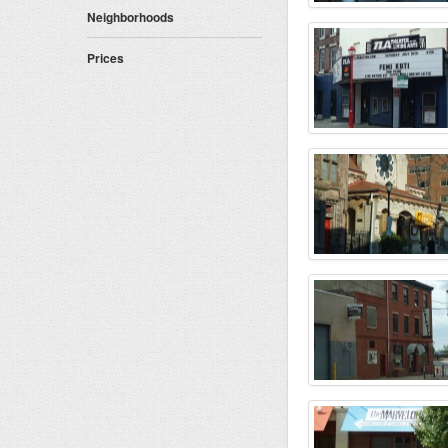
Gastropub-Craft Beers (3)
Neighborhoods
Child Friendly (3)
Has ATM (2)
Prices
Jukebox (1)