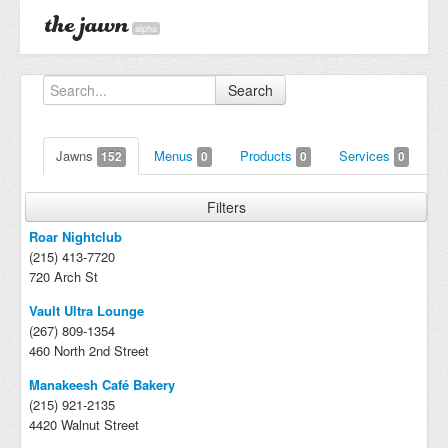
alpha
Search
Jawns
Menus
Products
Services
152
0
0
0
Filters
Roar Nightclub
(215) 413-7720
720 Arch St
Vault Ultra Lounge
(267) 809-1354
460 North 2nd Street
Manakeesh Café Bakery
(215) 921-2135
4420 Walnut Street