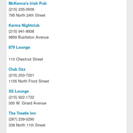
McKenna's Irish Pub
(215) 235-0506
795 North 24th Street
Karma Nightclub
(215) 941-8938
9859 Bustleton Avenue
879 Lounge
110 Chestnut Street
Club Ozz
(215) 203-7201
1155 North Front Street
3G Lounge
(215) 922-1722
300 W. Girard Avenue
The Trestle Inn
(267) 239-0290
339 North 11th Street