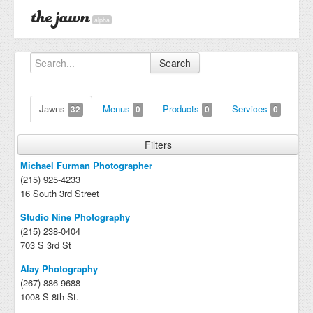
alpha
Search
Jawns
Menus
Products
Services
32
0
0
0
Filters
Michael Furman Photographer
(215) 925-4233
16 South 3rd Street
Studio Nine Photography
(215) 238-0404
703 S 3rd St
Alay Photography
(267) 886-9688
1008 S 8th St.