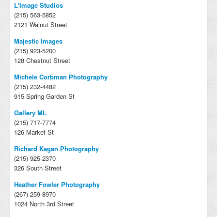
L'Image Studios
(215) 563-5852
2121 Walnut Street
Majestic Images
(215) 923-5200
128 Chestnut Street
Michele Corbman Photography
(215) 232-4482
915 Spring Garden St
Gallery ML
(215) 717-7774
126 Market St
Richard Kagan Photography
(215) 925-2370
326 South Street
Heather Fowler Photography
(267) 259-8970
1024 North 3rd Street