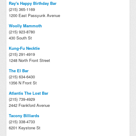
Ray's Happy Birthday Bar
(215) 365-1169
1200 East Passyunk Avenue
Woolly Mammoth
(215) 923-8780
430 South St
Kung-Fu Necktie
(215) 291-4919
1248 North Front Street
The El Bar
(215) 634-6430
1356 N Front St
Atlantis The Lost Bar
(215) 739-4929
2442 Frankford Avenue
Tacony Billiards
(215) 338-4733
6201 Keystone St