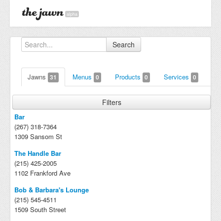
alpha
Search
Jawns
Menus
Products
Services
31
0
0
0
Filters
Bar
(267) 318-7364
1309 Sansom St
The Handle Bar
(215) 425-2005
1102 Frankford Ave
Bob & Barbara's Lounge
(215) 545-4511
1509 South Street