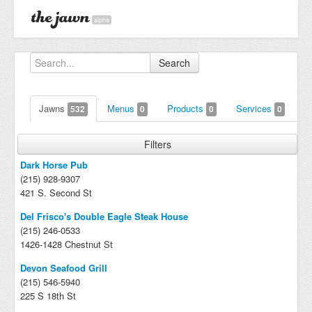
alpha
Search
Jawns
Menus
Products
Services
532
0
0
0
Filters
Dark Horse Pub
(215) 928-9307
421 S. Second St
Del Frisco's Double Eagle Steak House
(215) 246-0533
1426-1428 Chestnut St
Devon Seafood Grill
(215) 546-5940
225 S 18th St