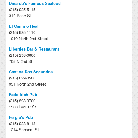
Dinardo's Famous Seafood
(215) 925-5115
312 Race St
El Camino Real
(215) 925-1110
1040 North 2nd Street
Liberties Bar & Restaurant
(215) 238-0660
705 N 2nd St
Cantina Dos Segundos
(215) 629-0500
931 North 2nd Street
Fado Irish Pub
(215) 893-9700
1500 Locust St
Fergie's Pub
(215) 928-8118
1214 Sansom St.