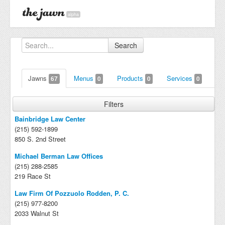
alpha
Search
Jawns
Menus
Products
Services
67
0
0
0
Filters
Bainbridge Law Center
(215) 592-1899
850 S. 2nd Street
Michael Berman Law Offices
(215) 288-2585
219 Race St
Law Firm Of Pozzuolo Rodden, P. C.
(215) 977-8200
2033 Walnut St