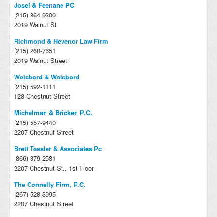
Josel & Feenane PC
(215) 864-9300
2019 Walnut St
Richmond & Hevenor Law Firm
(215) 268-7651
2019 Walnut Street
Weisbord & Weisbord
(215) 592-1111
128 Chestnut Street
Michelman & Bricker, P.C.
(215) 557-9440
2207 Chestnut Street
Brett Tessler & Associates Pc
(866) 379-2581
2207 Chestnut St., 1st Floor
The Connelly Firm, P.C.
(267) 528-3995
2207 Chestnut Street