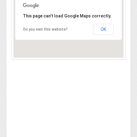
This page can't load Google Maps correctly.
OK
Do you own this website?