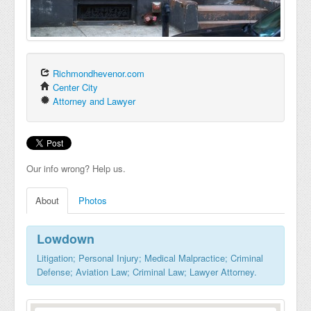
Richmondhevenor.com
Center City
Attorney and Lawyer
Our info wrong? Help us.
About
Photos
Lowdown
Litigation; Personal Injury; Medical Malpractice; Criminal
Defense; Aviation Law; Criminal Law; Lawyer Attorney.