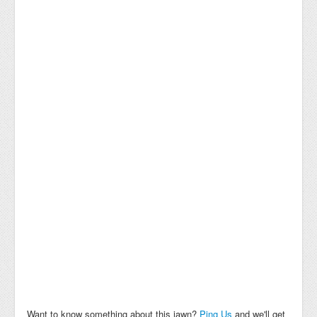
Want to know something about this jawn?
Ping Us
and we'll get