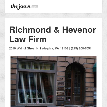
alpha
Richmond & Hevenor
Law Firm
2019 Walnut Street Philadelphia, PA 19103 | (215) 268-7651