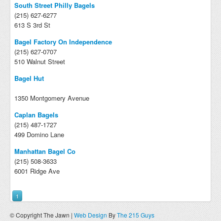
South Street Philly Bagels
(215) 627-6277
613 S 3rd St
Bagel Factory On Independence
(215) 627-0707
510 Walnut Street
Bagel Hut
1350 Montgomery Avenue
Caplan Bagels
(215) 487-1727
499 Domino Lane
Manhattan Bagel Co
(215) 508-3633
6001 Ridge Ave
1
© Copyright The Jawn |
Web Design
By
The 215 Guys