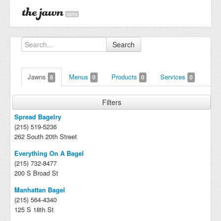
alpha
Search
Jawns
Menus
Products
Services
8
0
0
0
Filters
Spread Bagelry
(215) 519-5236
262 South 20th Street
Everything On A Bagel
(215) 732-8477
200 S Broad St
Manhattan Bagel
(215) 564-4340
125 S 18th St