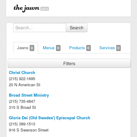
alpha
Search
Jawns
Menus
Products
Services
8
0
0
0
Filters
Christ Church
(215) 922-1695
20 N American St
Broad Street Ministry
(215) 735-4847
315 S Broad St
Gloria Dei (Old Swedes') Episcopal Church
(215) 389-1513
916 S Swanson Street