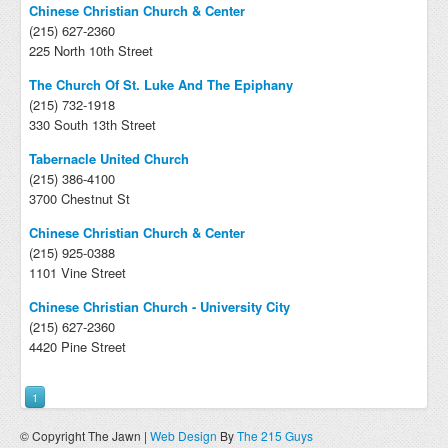
Chinese Christian Church & Center
(215) 627-2360
225 North 10th Street
The Church Of St. Luke And The Epiphany
(215) 732-1918
330 South 13th Street
Tabernacle United Church
(215) 386-4100
3700 Chestnut St
Chinese Christian Church & Center
(215) 925-0388
1101 Vine Street
Chinese Christian Church - University City
(215) 627-2360
4420 Pine Street
1
© Copyright The Jawn |
Web Design
By
The 215 Guys