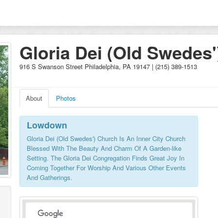
Gloria Dei (Old Swedes'
Church
916 S Swanson Street Philadelphia, PA 19147 | (215) 389-1513
About
Photos
Lowdown
Gloria Dei (Old Swedes') Church Is An Inner City Church
Blessed With The Beauty And Charm Of A Garden-like
Setting. The Gloria Dei Congregation Finds Great Joy In
Coming Together For Worship And Various Other Events
And Gatherings.