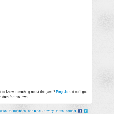
t to know something about this jawn?
Ping Us
and we'll get
 data for this jawn.
ut us
·
for business
·
one block
·
privacy
·
terms
·
contact
·
·