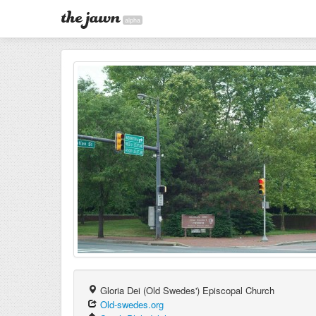
alpha
Gloria Dei (Old Swedes') Episcopal Church
Old-swedes.org