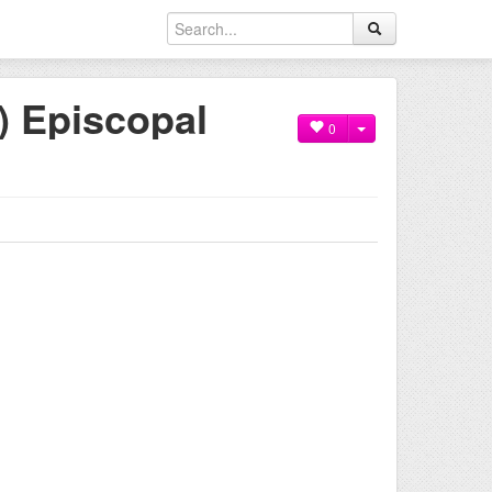
) Episcopal
0