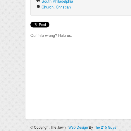
South Philadelphia
Church
,
Christian
Our info wrong? Help us.
© Copyright The Jawn |
Web Design
By
The 215 Guys