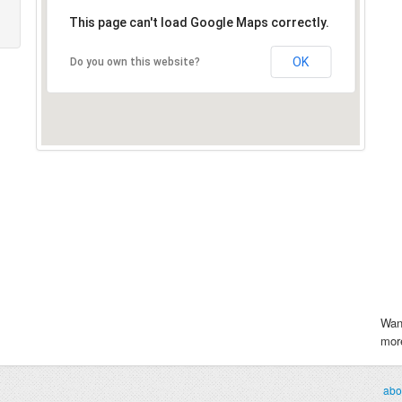
This page can't load Google Maps correctly.
OK
Do you own this website?
Wan
more
abo