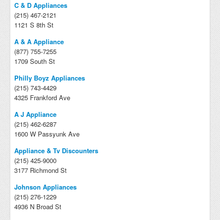
C & D Appliances
(215) 467-2121
1121 S 8th St
A & A Appliance
(877) 755-7255
1709 South St
Philly Boyz Appliances
(215) 743-4429
4325 Frankford Ave
A J Appliance
(215) 462-6287
1600 W Passyunk Ave
Appliance & Tv Discounters
(215) 425-9000
3177 Richmond St
Johnson Appliances
(215) 276-1229
4936 N Broad St