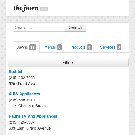
alpha
Search
Jawns
Menus
Products
Services
11
0
0
0
Filters
Budrich
(215) 232-7955
529 Girard Ave
AIRS Appliances
(215) 568-1010
1119 Chestnut Street
Paul's TV And Appliances
(215) 425-0387
603 East Girard Avenue