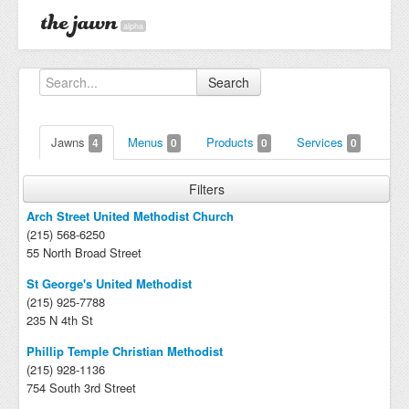
alpha
Search
Jawns
Menus
Products
Services
4
0
0
0
Filters
Arch Street United Methodist Church
(215) 568-6250
55 North Broad Street
St George's United Methodist
(215) 925-7788
235 N 4th St
Phillip Temple Christian Methodist
(215) 928-1136
754 South 3rd Street