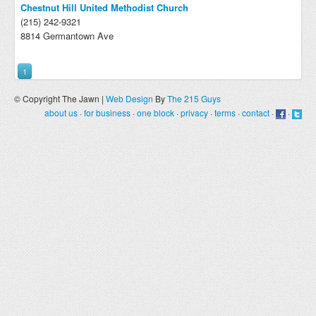
Chestnut Hill United Methodist Church
(215) 242-9321
8814 Germantown Ave
1
© Copyright The Jawn |
Web Design
By
The 215 Guys
about us
·
for business
·
one block
·
privacy
·
terms
·
contact
·
·