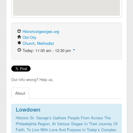
Historicstgeorges.org
Old City
Church
,
Methodist
Today: 11:00 am - 12:30 pm
Our info wrong? Help us.
About
Lowdown
Historic St. George’s Gathers People From Across The
Philadelphia Region, At Various Stages In Their Journey Of
Faith, To Live With Love And Purpose In Today’s Complex