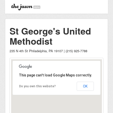
alpha
St George's United
Methodist
235 N 4th St Philadelphia, PA 19107 | (215) 925-7788
This page can't load Google Maps correctly.
OK
Do you own this website?