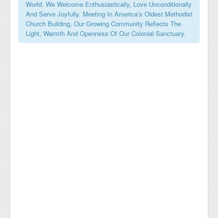
World. We Welcome Enthusiastically, Love Unconditionally
And Serve Joyfully. Meeting In America’s Oldest Methodist
Church Building, Our Growing Community Reflects The
Light, Warmth And Openness Of Our Colonial Sanctuary.