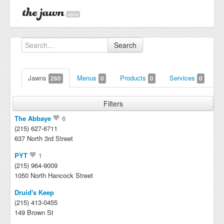
alpha
Search
Jawns
Menus
Products
Services
260
0
0
0
Filters
The Abbaye
6
(215) 627-6711
637 North 3rd Street
PYT
1
(215) 964-9009
1050 North Hancock Street
Druid's Keep
(215) 413-0455
149 Brown St