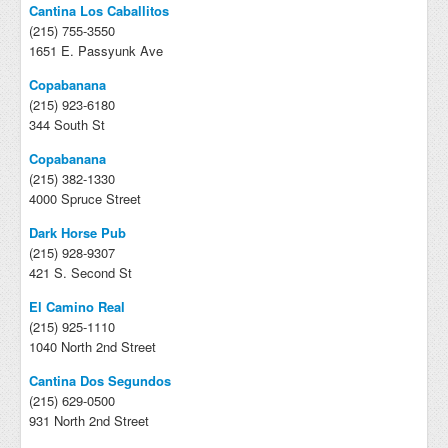
Cantina Los Caballitos
(215) 755-3550
1651 E. Passyunk Ave
Copabanana
(215) 923-6180
344 South St
Copabanana
(215) 382-1330
4000 Spruce Street
Dark Horse Pub
(215) 928-9307
421 S. Second St
El Camino Real
(215) 925-1110
1040 North 2nd Street
Cantina Dos Segundos
(215) 629-0500
931 North 2nd Street