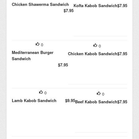
Chicken Shawerma Sandwich
Kofta Kabob Sandwich
$7.95
$7.95
0
0
Mediterranean Burger
Chicken Kabob Sandwich
$7.95
Sandwich
$7.95
0
0
Lamb Kabob Sandwich
$9.95
Beef Kabob Sandwich
$7.95