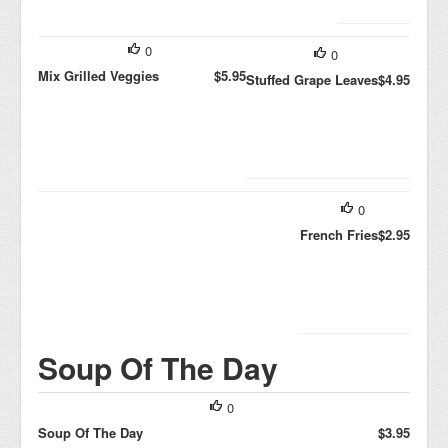
0
0
Mix Grilled Veggies
$5.95
Stuffed Grape Leaves
$4.95
0
French Fries
$2.95
Soup Of The Day
0
Soup Of The Day
$3.95