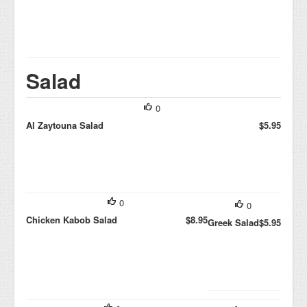
Salad
0
Al Zaytouna Salad
$5.95
0
0
Chicken Kabob Salad
$8.95
Greek Salad
$5.95