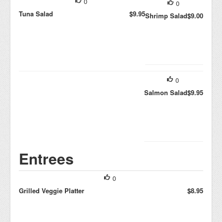
0
0
Tuna Salad
$9.95
Shrimp Salad
$9.00
0
Salmon Salad
$9.95
Entrees
0
Grilled Veggie Platter
$8.95