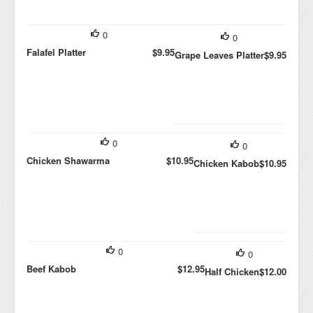
0
0
Falafel Platter
$9.95
Grape Leaves Platter
$9.95
0
0
Chicken Shawarma
$10.95
Chicken Kabob
$10.95
0
0
Beef Kabob
$12.95
Half Chicken
$12.00