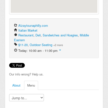
Alzaytounaphilly.com
Italian Market
Restaurant
,
Deli
,
Sandwiches and Hoagies
,
Middle
Eastern
$11-20
,
Outdoor Seating
+2 more
Today: 10:00 am - 11:00 pm
Our info wrong? Help us.
About
Menu