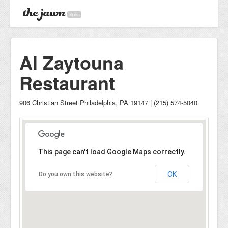
alpha
Al Zaytouna
Restaurant
906 Christian Street Philadelphia, PA 19147 | (215) 574-5040
This page can't load Google Maps correctly.
OK
Do you own this website?