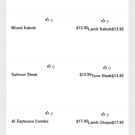
0
0
Mixed Kabob
$13.95
Lamb Kabob
$13.95
0
0
Salmon Steak
$14.95
Tuna Steak
$14.95
0
0
Al Zaytouna Combo
$17.95
Lamb Chops
$17.95