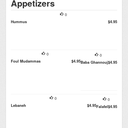
Appetizers
0
Hummus
$4.95
0
0
Foul Mudammas
$4.95
Baba Ghannouj
$4.95
0
0
Lebaneh
$4.95
Falafel
$4.95