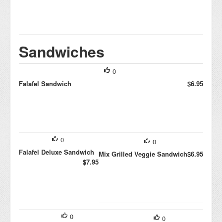
Sandwiches
0
Falafel Sandwich
$6.95
0
0
Falafel Deluxe Sandwich
Mix Grilled Veggie Sandwich
$6.95
$7.95
0
0