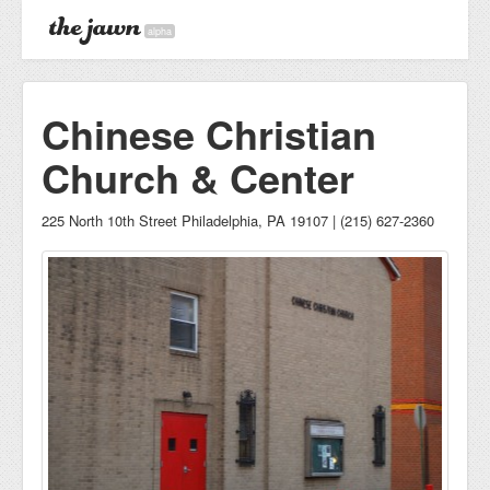
alpha
Chinese Christian
Church & Center
225 North 10th Street Philadelphia, PA 19107 | (215) 627-2360