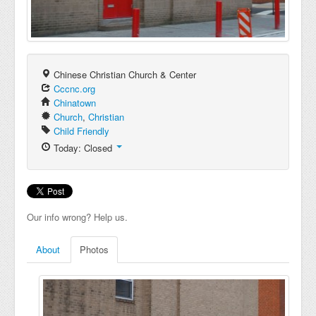
Chinese Christian Church & Center
Cccnc.org
Chinatown
Church
,
Christian
Child Friendly
Today: Closed
Our info wrong? Help us.
About
Photos