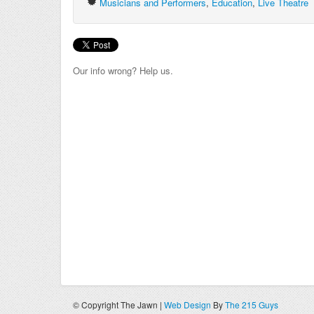
Musicians and Performers
,
Education
,
Live Theatre
Our info wrong? Help us.
© Copyright The Jawn |
Web Design
By
The 215 Guys