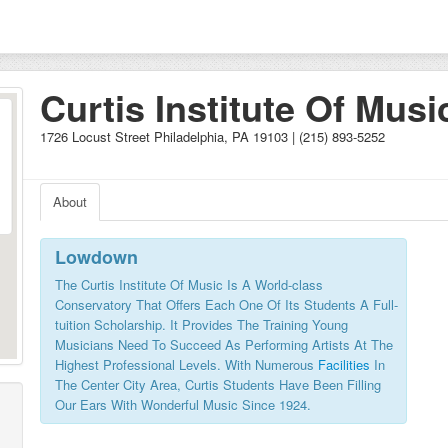
Curtis Institute Of Musi
1726 Locust Street Philadelphia, PA 19103 | (215) 893-5252
About
Lowdown
The Curtis Institute Of Music Is A World-class
Conservatory That Offers Each One Of Its Students A Full-
tuition Scholarship. It Provides The Training Young
Musicians Need To Succeed As Performing Artists At The
Highest Professional Levels. With Numerous
Facilities
In
The Center City Area, Curtis Students Have Been Filling
Our Ears With Wonderful Music Since 1924.