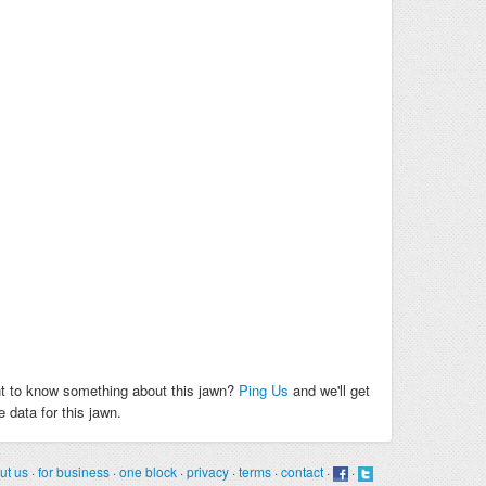
t to know something about this jawn?
Ping Us
and we'll get
 data for this jawn.
ut us
·
for business
·
one block
·
privacy
·
terms
·
contact
·
·