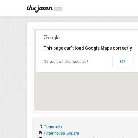
alpha
This page can't load Google Maps correctly.
OK
Do you own this website?
Curtis.edu
Rittenhouse Square