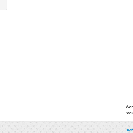
Wan
more
abo